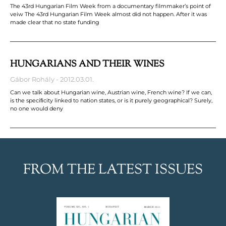
The 43rd Hungarian Film Week from a documentary filmmaker’s point of
veiw The 43rd Hungarian Film Week almost did not happen. After it was
made clear that no state funding
HUNGARIANS AND THEIR WINES
Gábor Rohály
2012.03.01.
Can we talk about Hungarian wine, Austrian wine, French wine? If we can,
is the speciﬁcity linked to nation states, or is it purely geographical? Surely,
no one would deny
FROM THE LATEST ISSUES