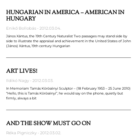
HUNGARIAN IN AMERICA – AMERICAN IN
HUNGARY
Enikő Bollobás
2012.03.04.
János Xántus, the 19th Century Naturalist Two passages may stand side by
side to illustrate the appraisal and achievement in the United States of John
(János) Xántus, 19th century Hungarian
ART LIVES!
Ildikó Nagy
2012.03.03.
In Memoriam Tamás Körösényi Sculptor – (18 February 1953 – 25 June 2010)
“Hello, this is Tamás Körösényi”, he would say on the phone, quietly but
firmly, always a bit
AND THE SHOW MUST GO ON
Réka Pigniczky
2012.03.02.