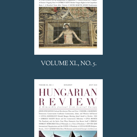
VOLUME XI., NO. 5.