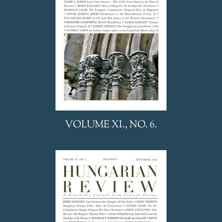
VOLUME XI., NO. 6.