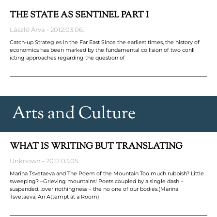
THE STATE AS SENTINEL PART I
László Árva
2012.03.06.
Catch-up Strategies in the Far East Since the earliest times, the history of
economics has been marked by the fundamental collision of two conﬂ
icting approaches regarding the question of
Arts and Culture
WHAT IS WRITING BUT TRANSLATING
Unknown
2012.03.05.
Marina Tsvetaeva and The Poem of the Mountain Too much rubbish? Little
sweeping? –Grieving mountains! Poets coupled by a single dash –
suspended…over nothingness – the no one of our bodies.(Marina
Tsvetaeva, An Attempt at a Room)