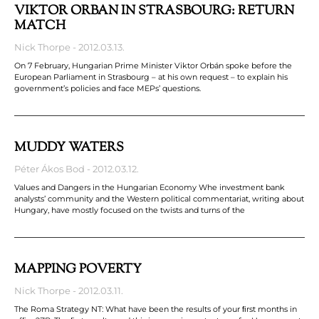
VIKTOR ORBÁN IN STRASBOURG: RETURN
MATCH
Nick Thorpe
2012.03.13.
On 7 February, Hungarian Prime Minister Viktor Orbán spoke before the
European Parliament in Strasbourg – at his own request – to explain his
government’s policies and face MEPs’ questions.
MUDDY WATERS
Péter Ákos Bod
2012.03.12.
Values and Dangers in the Hungarian Economy Whe investment bank
analysts’ community and the Western political commentariat, writing about
Hungary, have mostly focused on the twists and turns of the
MAPPING POVERTY
Nick Thorpe
2012.03.11.
The Roma Strategy NT: What have been the results of your ﬁrst months in