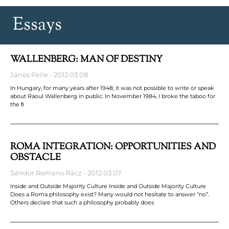
Essays
WALLENBERG: MAN OF DESTINY
János Pelle
2012.03.08.
In Hungary, for many years after 1948, it was not possible to write or speak
about Raoul Wallenberg in public. In November 1984, I broke the taboo for
the ﬁ
ROMA INTEGRATION: OPPORTUNITIES AND
OBSTACLE
Sándor Romano Rácz
2012.03.07.
Inside and Outside Majority Culture Inside and Outside Majority Culture
Does a Roma philosophy exist? Many would not hesitate to answer “no”.
Others declare that such a philosophy probably does