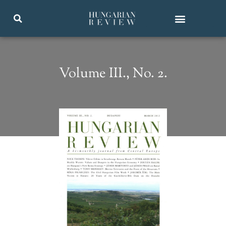
Volume III., No. 2.