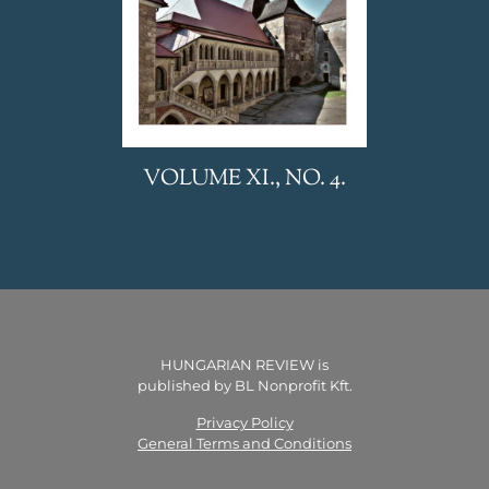
VOLUME XI., NO. 4.
HUNGARIAN REVIEW is
published by BL Nonprofit Kft.
Privacy Policy
General Terms and Conditions