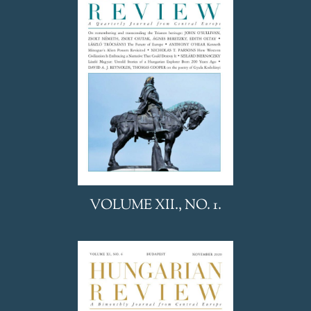
VOLUME XII., NO. 1.