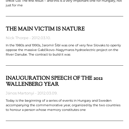
ofﬁce?ZB: The ﬁrst result – and this is a very important one for Hungary, not
just for me
THE MAIN VICTIM IS NATURE
Nick Thorpe
2012.03.10.
In the 1980s and 1990s, Jaromír Šíbl was one of very few Slovaks to openly
oppose the massive Gabčíkovo–Nagymaros hydroelectric project on the
River Danube. The contract to build it was
INAUGURATION SPEECH OF THE 2012
WALLENBERG YEAR
János Martonyi
2012.03.09.
Today is the beginning of a series of events in Hungary and Sweden
accompanying the commemorative year, organized by the two countries
to honour a person whose memory constitutes one