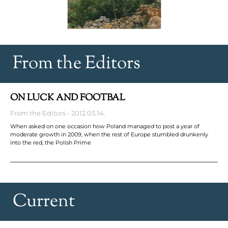
From the Editors
ON LUCK AND FOOTBAL
From the Editors
2012.03.14.
When asked on one occasion how Poland managed to post a year of
moderate growth in 2009, when the rest of Europe stumbled drunkenly
into the red, the Polish Prime
Current