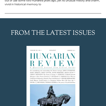
out of use some two-hundred years ago, yet its unusual history and charm,
vivid in historical memory to
FROM THE LATEST ISSUES