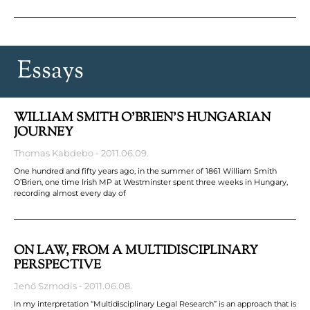
Essays
WILLIAM SMITH O’BRIEN’S HUNGARIAN
JOURNEY
Thomas Kabdebo
2011.06.09.
One hundred and fifty years ago, in the summer of 1861 William Smith
O’Brien, one time Irish MP at Westminster spent three weeks in Hungary,
recording almost every day of
ON LAW, FROM A MULTIDISCIPLINARY
PERSPECTIVE
Jenő Szmodis
2011.06.08.
In my interpretation “Multidisciplinary Legal Research” is an approach that is