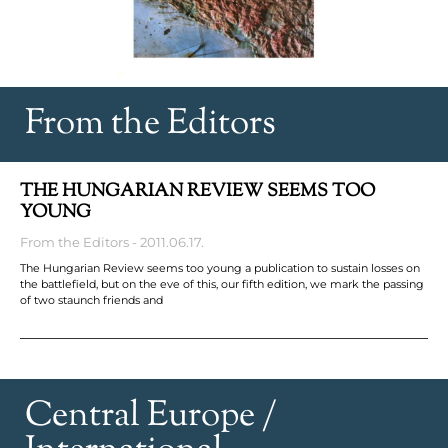
From the Editors
THE HUNGARIAN REVIEW SEEMS TOO
YOUNG
From the Editors
2011.06.17.
The Hungarian Review seems too young a publication to sustain losses on
the battlefield, but on the eve of this, our fifth edition, we mark the passing
of two staunch friends and
Central Europe /