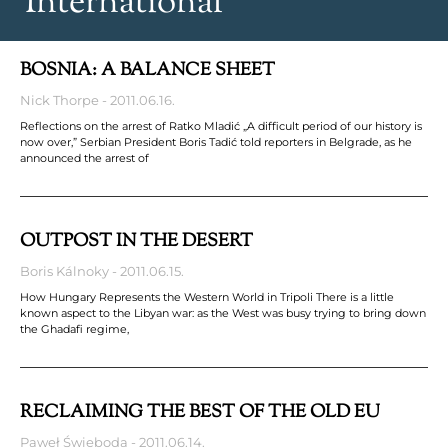
International
BOSNIA: A BALANCE SHEET
Nick Thorpe
2011.06.16.
Reflections on the arrest of Ratko Mladić „A difficult period of our history is
now over,” Serbian President Boris Tadić told reporters in Belgrade, as he
announced the arrest of
OUTPOST IN THE DESERT
Boris Kálnoky
2011.06.15.
How Hungary Represents the Western World in Tripoli There is a little
known aspect to the Libyan war: as the West was busy trying to bring down
the Ghadafi regime,
RECLAIMING THE BEST OF THE OLD EU
Paweł Świeboda
2011.06.14.