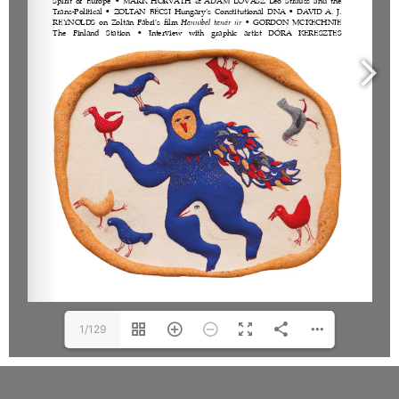
1/129