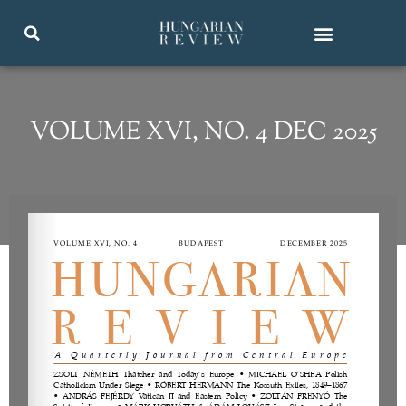
VOLUME XVI, NO. 4 DEC 2025