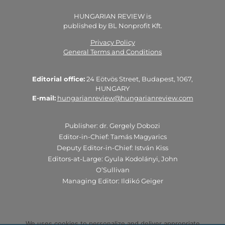
HUNGARIAN REVIEW is
published by BL Nonprofit Kft.
Privacy Policy
General Terms and Conditions
Editorial office:
24 Eötvös Street, Budapest, 1067,
HUNGARY
E-mail:
hungarianreview@hungarianreview.com
Publisher: dr. Gergely Dobozi
Editor-in-Chief: Tamás Magyarics
Deputy Editor-in-Chief: István Kiss
Editors-at-Large: Gyula Kodolányi, John
O’Sullivan
Managing Editor: Ildikó Geiger
We uses cookies to personalize and deliver appropriate