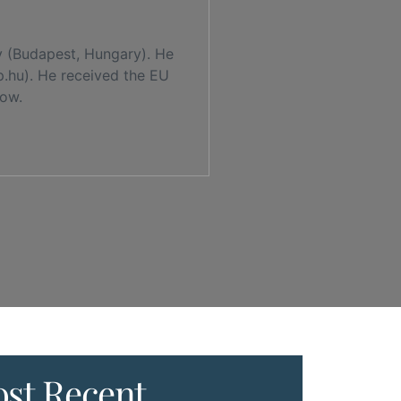
y (Budapest, Hungary). He
p.hu). He received the EU
low.
st Recent