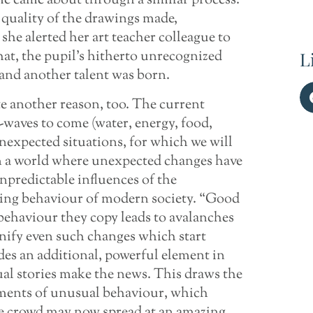
me came about through a similar process.
 quality of the drawings made,
o she alerted her art teacher colleague to
that, the pupil’s hitherto unrecognized
L
 and another talent was born.
e another reason, too. The current
s-waves to come (water, energy, food,
unexpected situations, for which we will
 in a world where unexpected changes have
predictable influences of the
ding behaviour of modern society. “Good
behaviour they copy leads to avalanches
nify even such changes which start
des an additional, powerful element in
ual stories make the news. This draws the
ements of unusual behaviour, which
e crowd may now spread at an amazing