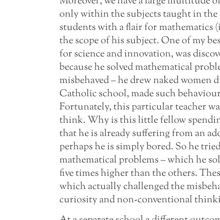
Moreover, we have a large multitude of
only within the subjects taught in th
students with a flair for mathematics (
the scope of his subject. One of my be
for science and innovation, was disco
because he solved mathematical proble
misbehaved – he drew naked women duri
Catholic school, made such behaviour 
Fortunately, this particular teacher w
think. Why is this little fellow spendi
that he is already suffering from an ad
perhaps he is simply bored. So he trie
mathematical problems – which he solved
five times higher than the others. The
which actually challenged the misbeh
curiosity and non-conventional thinkin