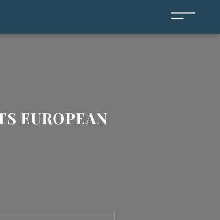
ITS EUROPEAN