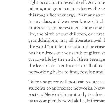
right occasion to reveal itself. Any on
talents, and good teachers know the se
this magnificent energy. As many as on
in any class, and we never know which w
moreover, can be revealed at any time i
life, the birth of our children, our firs
grandchildren, may all liberate novel,
the word “untalented” should be eras
has hundreds of thousands of gifted st
creative life by the end of their teenag
the loss of a better future for all of u
networking helps to find, develop and 
Talent-support will not lead to success
students to appreciate networks. Netw
society. Networking not only teaches 
us to completely novel skills, informat