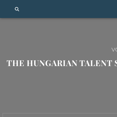
V
THE HUNGARIAN TALENT 