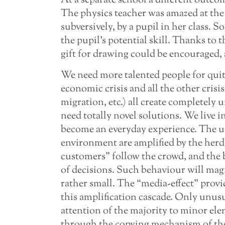
At a separate school a different outco
The physics teacher was amazed at the
subversively, by a pupil in her class. S
the pupil’s potential skill. Thanks to 
gift for drawing could be encouraged,
We need more talented people for quit
economic crisis and all the other crisi
migration, etc.) all create completely 
need totally novel solutions. We live
become an everyday experience. The un
environment are amplified by the her
customers” follow the crowd, and the 
of decisions. Such behaviour will mag
rather small. The “media-effect” provi
this amplification cascade. Only unus
attention of the majority to minor el
through the copying mechanism of th