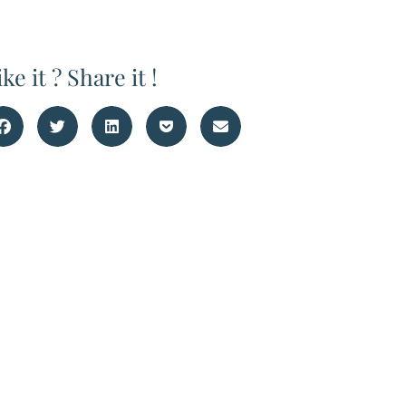
ike it ? Share it !