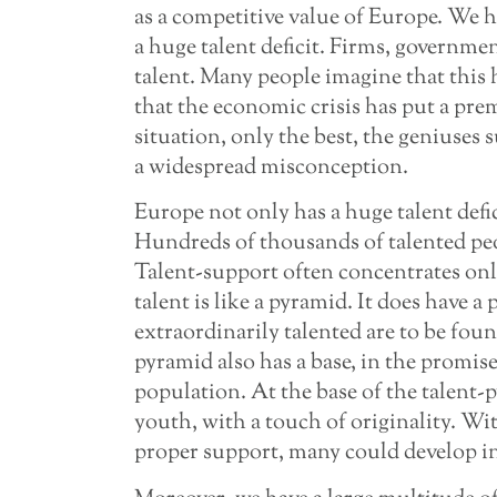
as a competitive value of Europe. We ha
a huge talent deficit. Firms, governmen
talent. Many people imagine that this 
that the economic crisis has put a prem
situation, only the best, the geniuses s
a widespread misconception.
Europe not only has a huge talent defi
Hundreds of thousands of talented pe
Talent-support often concentrates only
talent is like a pyramid. It does have a
extraordinarily talented are to be foun
pyramid also has a base, in the promise
population. At the base of the talent-p
youth, with a touch of originality. W
proper support, many could develop in