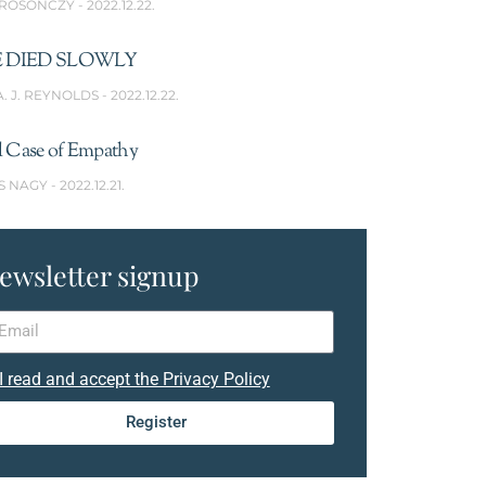
 ROSONCZY
2022.12.22.
 DIED SLOWLY
A. J. REYNOLDS
2022.12.22.
l Case of Empathy
S NAGY
2022.12.21.
ewsletter signup
I read and accept the Privacy Policy
Register