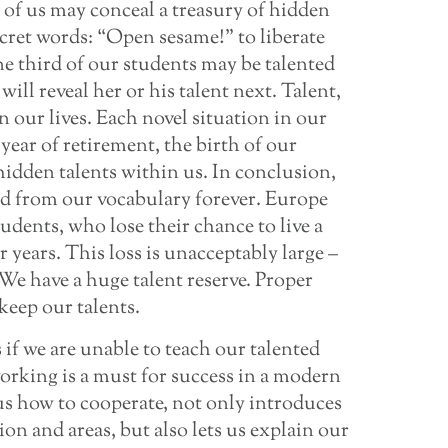
e of us may conceal a treasury of hidden
cret words: “Open sesame!” to liberate
e third of our students may be talented
ill reveal her or his talent next. Talent,
n our lives. Each novel situation in our
t year of retirement, the birth of our
 hidden talents within us. In conclusion,
ed from our vocabulary forever. Europe
udents, who lose their chance to live a
er years. This loss is unacceptably large –
s. We have a huge talent reserve. Proper
keep our talents.
 if we are unable to teach our talented
orking is a must for success in a modern
us how to cooperate, not only introduces
ion and areas, but also lets us explain our