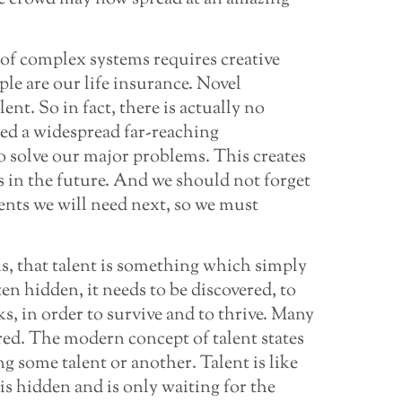
 of complex systems requires creative
ple are our life insurance. Novel
lent. So in fact, there is actually no
ed a widespread far-reaching
o solve our major problems. This creates
s in the future. And we should not forget
ents we will need next, so we must
s, that talent is something which simply
ften hidden, it needs to be discovered, to
s, in order to survive and to thrive. Many
red. The modern concept of talent states
g some talent or another. Talent is like
 is hidden and is only waiting for the