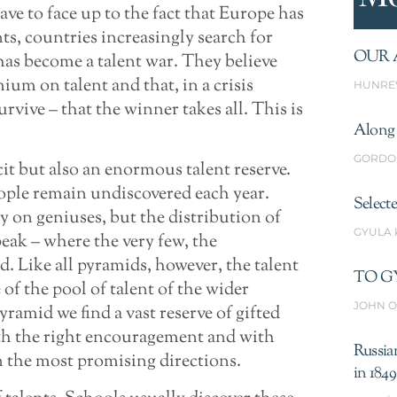
ve to face up to the fact that Europe has
ts, countries increasingly search for
OUR 
has become a talent war. They believe
ium on talent and that, in a crisis
HUNRE
urvive – that the winner takes all. This is
Along 
GORDO
cit but also an enormous talent reserve.
ople remain undiscovered each year.
Select
 on geniuses, but the distribution of
GYULA
 peak – where the very few, the
d. Like all pyramids, however, the talent
TO G
 of the pool of talent of the wider
JOHN O
yramid we find a vast reserve of gifted
ith the right encouragement and with
Russia
 the most promising directions.
in 1849