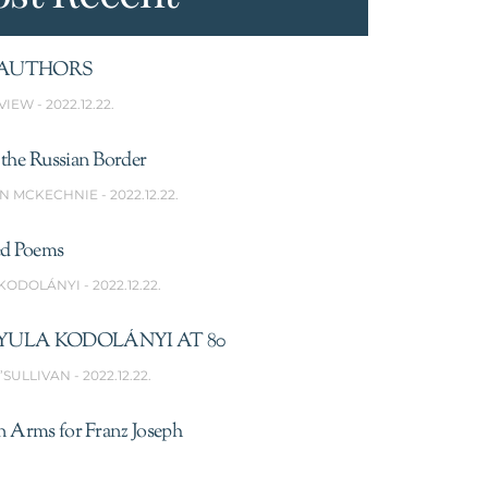
AUTHORS
VIEW
2022.12.22.
the Russian Border
N MCKECHNIE
2022.12.22.
ed Poems
 KODOLÁNYI
2022.12.22.
YULA KODOLÁNYI AT 80
’SULLIVAN
2022.12.22.
n Arms for Franz Joseph