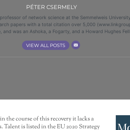
PÉTER CSERMELY
 professor of network science at the Semmelweis Universit
rch papers with a total citation over 5,000 (www.linkgrou
e, and was an Ashoka, a Fogarty, and a Howard Hughes Fel
VIEW ALL POSTS
in the course of this recovery it lacks a
Mo
. Talent is listed in the EU 2020 Strategy