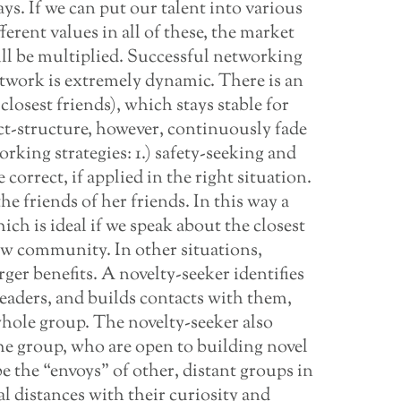
ys. If we can put our talent into various
ferent values in all of these, the market
will be multiplied. Successful networking
etwork is extremely dynamic. There is an
closest friends), which stays stable for
ct-structure, however, continuously fade
rking strategies: 1.) safety-seeking and
correct, if applied in the right situation.
e friends of her friends. In this way a
ich is ideal if we speak about the closest
ew community. In other situations,
ger benefits. A novelty-seeker identifies
leaders, and builds contacts with them,
whole group. The novelty-seeker also
he group, who are open to building novel
the “envoys” of other, distant groups in
al distances with their curiosity and