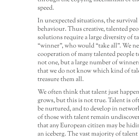
speed.
In unexpected situations, the survival
behaviour. Thus creative, talented peo
solutions require a large diversity of ta
“winner”, who would “take all”. We ne
cooperation of many talented people t
not one, but a large number of winner
that we do not know which kind of tal
treasure them all.
We often think that talent just happen
grows, but this is not true. Talent is o
be nurtured, and to develop in network
of those with talent remain undiscove
that any European citizen may be hidin
an iceberg. The vast majority of talent