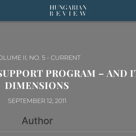
OLUME II, NO. 5
-
CURRENT
SUPPORT PROGRAM – AND 
DIMENSIONS
SEPTEMBER 12, 2011
Author