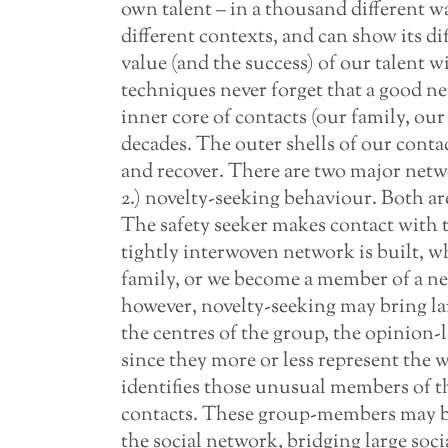
own talent – in a thousand different wa
different contexts, and can show its dif
value (and the success) of our talent 
techniques never forget that a good n
inner core of contacts (our family, our 
decades. The outer shells of our conta
and recover. There are two major netwo
2.) novelty-seeking behaviour. Both are 
The safety seeker makes contact with th
tightly interwoven network is built, wh
family, or we become a member of a n
however, novelty-seeking may bring lar
the centres of the group, the opinion-
since they more or less represent the 
identifies those unusual members of t
contacts. These group-members may be 
the social network, bridging large soci