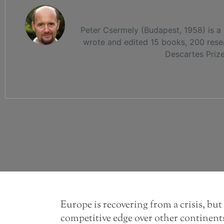
Peter Csermely (Budapest, 1958) is a
wrote and edited 15 books, 200 resea
Descartes Priz
Europe is recovering from a crisis, but 
competitive edge over other continents