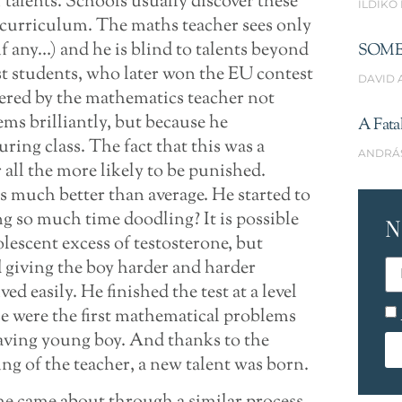
 talents. Schools usually discover these
ILDIKÓ
e curriculum. The maths teacher sees only
if any…) and he is blind to talents beyond
SOME
st students, who later won the EU contest
DAVID 
vered by the mathematics teacher not
ms brilliantly, but because he
A Fata
ng class. The fact that this was a
ANDRÁ
all the more likely to be punished.
as much better than average. He started to
ng so much time doodling? It is possible
N
olescent excess of testosterone, but
d giving the boy harder and harder
 easily. He finished the test at a level
se were the first mathematical problems
aving young boy. And thanks to the
g of the teacher, a new talent was born.