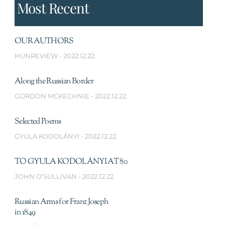
Most Recent
OUR AUTHORS
HUNREVIEW
2022.12.22.
Along the Russian Border
GORDON MCKECHNIE
2022.12.22.
Selected Poems
GYULA KODOLÁNYI
2022.12.22.
TO GYULA KODOLÁNYI AT 80
JOHN O’SULLIVAN
2022.12.22.
Russian Arms for Franz Joseph
in 1849