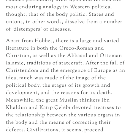
most enduring analogy in Western political
thought, that of the body politic. States and
unions, in other words, dissolve from a number
of ‘distempers’ or diseases.
Apart from Hobbes, there is a large and varied
literature in both the Greco-Roman and
Christian, as well as the Abbasid and Ottoman
Islamic, traditions of statecraft. After the fall of
Christendom and the emergence of Europe as an
idea, much was made of the image of the
political body, the stages of its growth and
development, and the reasons for its death.
Meanwhile, the great Muslim thinkers Ibn
Khaldun and Kâtip Çelebi devoted treatises to
the relationship between the various organs in
the body and the means of correcting their
defects. Civilizations, it seems, proceed