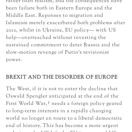
rather than realism, and the consequences have
been failure both in Eastern Europe and the
Middle East. Reponses to migration and
Islamism merely exacerbated both problems after
2012, whilst in Ukraine, EU policy— with US
help—overreached without investing the
sustained commitment to deter Russia and the
slow-motion revenge of Putin’s revisionist
power.
BREXIT AND THE DISORDER OF EUROPE
The West, if it is not to enter the decline that
Oswald Spengler anticipated at the end of the
3
First World War,
needs a foreign policy geared
to long-term interests in a rapidly changing
world no longer en route to a liberal democratic
end of history. This has become a more urgent