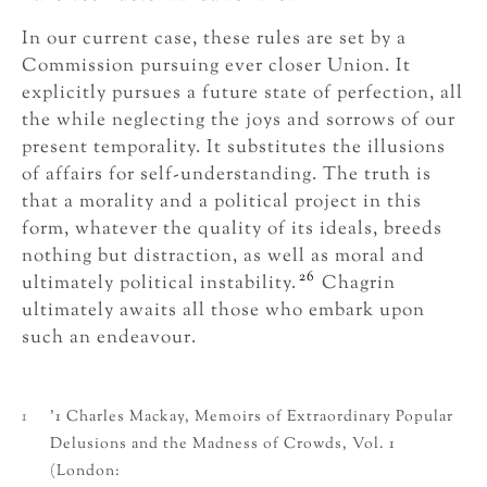
In our current case, these rules are set by a
Commission pursuing ever closer Union. It
explicitly pursues a future state of perfection, all
the while neglecting the joys and sorrows of our
present temporality. It substitutes the illusions
of affairs for self-understanding. The truth is
that a morality and a political project in this
form, whatever the quality of its ideals, breeds
nothing but distraction, as well as moral and
26
ultimately political instability.
Chagrin
ultimately awaits all those who embark upon
such an endeavour.
1
’1 Charles Mackay, Memoirs of Extraordinary Popular
Delusions and the Madness of Crowds, Vol. 1
(London: