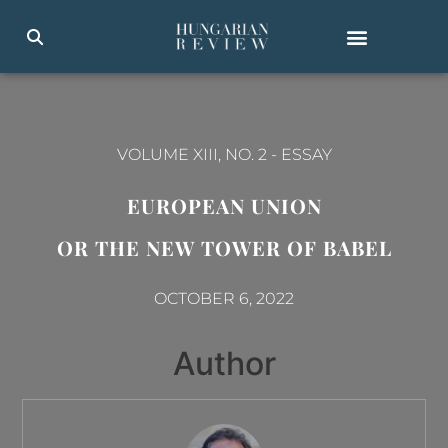
VOLUME XIII, NO. 2
-
ESSAY
EUROPEAN UNION
OR THE NEW TOWER OF BABEL
OCTOBER 6, 2022
Author