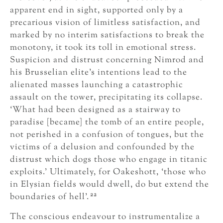
apparent end in sight, supported only by a
precarious vision of limitless satisfaction, and
marked by no interim satisfactions to break the
monotony, it took its toll in emotional stress.
Suspicion and distrust concerning Nimrod and
his Brusselian elite’s intentions lead to the
alienated masses launching a catastrophic
assault on the tower, precipitating its collapse.
‘What had been designed as a stairway to
paradise [became] the tomb of an entire people,
not perished in a confusion of tongues, but the
victims of a delusion and confounded by the
distrust which dogs those who engage in titanic
exploits.’ Ultimately, for Oakeshott, ‘those who
in Elysian fields would dwell, do but extend the
22
boundaries of hell’.
The conscious endeavour to instrumentalize a