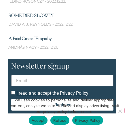
ILDIKÓ ROSONCZY
2022.12.22.
SOME DIED SLOWLY
DAVID A. J. REYNOLDS
2022.12.22.
A Fatal Case of Empathy
ANDRÁS NAGY
2022.12.21.
Newsletter signup
I read and accept the Privacy Policy
We uses cookies to personalize and deliver appropriate
Register
content, analyze website traffic and display advertising. Visit
our privacy policy to learn more.
Accept
Refuse
Privacy Policy