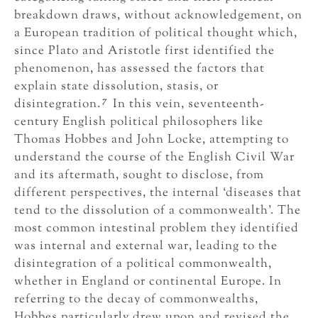
breakdown draws, without acknowledgement, on
a European tradition of political thought which,
since Plato and Aristotle first identified the
phenomenon, has assessed the factors that
explain state dissolution, stasis, or
7
disintegration.
In this vein, seventeenth-
century English political philosophers like
Thomas Hobbes and John Locke, attempting to
understand the course of the English Civil War
and its aftermath, sought to disclose, from
different perspectives, the internal ‘diseases that
tend to the dissolution of a commonwealth’. The
most common intestinal problem they identified
was internal and external war, leading to the
disintegration of a political commonwealth,
whether in England or continental Europe. In
referring to the decay of commonwealths,
Hobbes particularly drew upon and revised the