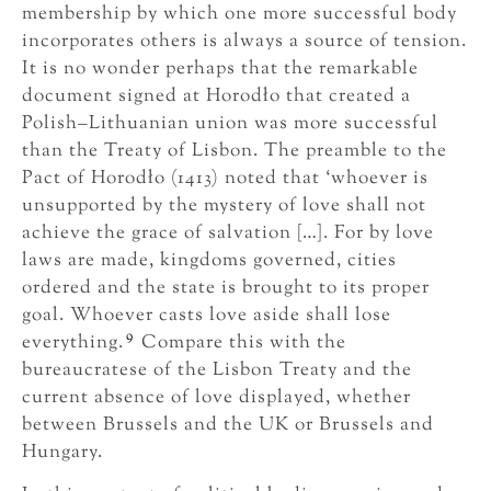
membership by which one more successful body
incorporates others is always a source of tension.
It is no wonder perhaps that the remarkable
document signed at Horodło that created a
Polish–Lithuanian union was more successful
than the Treaty of Lisbon. The preamble to the
Pact of Horodło (1413) noted that ‘whoever is
unsupported by the mystery of love shall not
achieve the grace of salvation […]. For by love
laws are made, kingdoms governed, cities
ordered and the state is brought to its proper
goal. Whoever casts love aside shall lose
9
everything.
Compare this with the
bureaucratese of the Lisbon Treaty and the
current absence of love displayed, whether
between Brussels and the UK or Brussels and
Hungary.