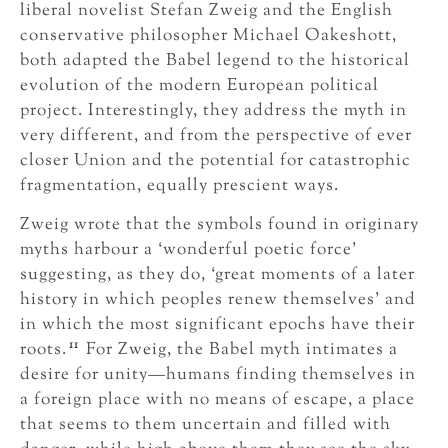
liberal novelist Stefan Zweig and the English
conservative philosopher Michael Oakeshott,
both adapted the Babel legend to the historical
evolution of the modern European political
project. Interestingly, they address the myth in
very different, and from the perspective of ever
closer Union and the potential for catastrophic
fragmentation, equally prescient ways.
Zweig wrote that the symbols found in originary
myths harbour a ‘wonderful poetic force’
suggesting, as they do, ‘great moments of a later
history in which peoples renew themselves’ and
in which the most significant epochs have their
11
roots.
For Zweig, the Babel myth intimates a
desire for unity—humans finding themselves in
a foreign place with no means of escape, a place
that seems to them uncertain and filled with