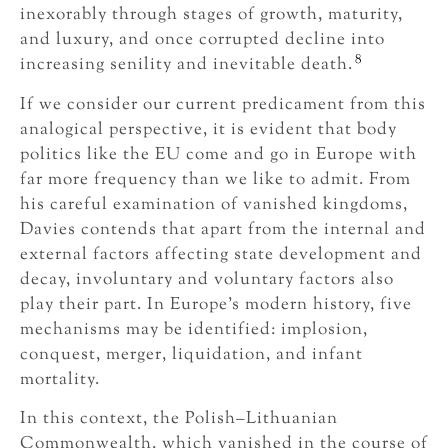
inexorably through stages of growth, maturity,
and luxury, and once corrupted decline into
8
increasing senility and inevitable death.
If we consider our current predicament from this
analogical perspective, it is evident that body
politics like the EU come and go in Europe with
far more frequency than we like to admit. From
his careful examination of vanished kingdoms,
Davies contends that apart from the internal and
external factors affecting state development and
decay, involuntary and voluntary factors also
play their part. In Europe’s modern history, five
mechanisms may be identified: implosion,
conquest, merger, liquidation, and infant
mortality.
In this context, the Polish–Lithuanian
Commonwealth, which vanished in the course of