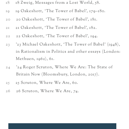
18
18 Zweig, Messages from a Lost World, 58.
19
19 Oakeshott, ‘The Tower of Babel’, 179–180.
20
20 Oakeshott, ‘The Tower of Babel’, 181.
21
21 Oakeshott, ‘The Tower of Babel’, 182.
22
22 Oakeshott, ‘The Tower of Babel’, 194.
23
’23 Michael Oakeshott, ‘The Tower of Babel’ (1948),
in Rationalism in Politics and other essays (London:
Methuen, 1962), 61.
24
’24 Roger Scruton, Where We Are: The State of
Britain Now (Bloomsbury, London, 2017).
25
25 Scruton, Where We Are, 60.
26
26 Scruton, Where We Are, 74.