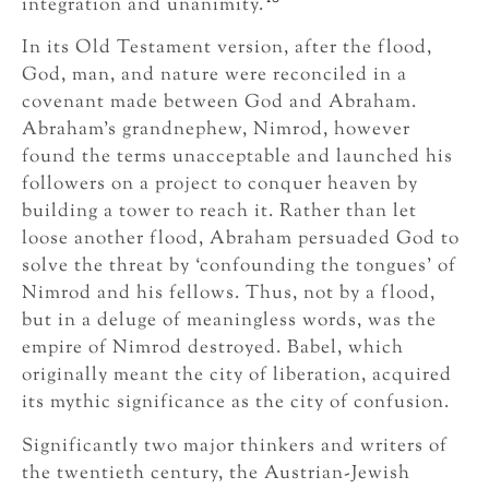
integration and unanimity.
In its Old Testament version, after the flood,
God, man, and nature were reconciled in a
covenant made between God and Abraham.
Abraham’s grandnephew, Nimrod, however
found the terms unacceptable and launched his
followers on a project to conquer heaven by
building a tower to reach it. Rather than let
loose another flood, Abraham persuaded God to
solve the threat by ‘confounding the tongues’ of
Nimrod and his fellows. Thus, not by a flood,
but in a deluge of meaningless words, was the
empire of Nimrod destroyed. Babel, which
originally meant the city of liberation, acquired
its mythic significance as the city of confusion.
Significantly two major thinkers and writers of
the twentieth century, the Austrian-Jewish