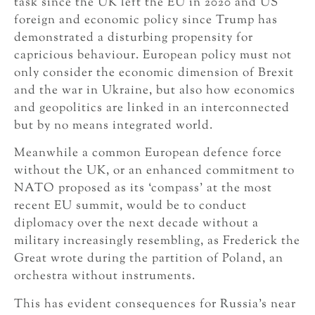
task since the UK left the EU in 2020 and US
foreign and economic policy since Trump has
demonstrated a disturbing propensity for
capricious behaviour. European policy must not
only consider the economic dimension of Brexit
and the war in Ukraine, but also how economics
and geopolitics are linked in an interconnected
but by no means integrated world.
Meanwhile a common European defence force
without the UK, or an enhanced commitment to
NATO proposed as its ‘compass’ at the most
recent EU summit, would be to conduct
diplomacy over the next decade without a
military increasingly resembling, as Frederick the
Great wrote during the partition of Poland, an
orchestra without instruments.
This has evident consequences for Russia’s near