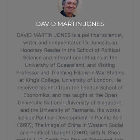
DAVID MARTIN JONES
DAVID MARTIN JONES is a political scientist,
writer and commentator. Dr Jones is an
Honorary Reader in the School of Political
Science and International Studies at the
University of Queensland, and Visiting
Professor and Teaching Fellow in War Studies
at King’s College, University of London. He
received his PhD from the London School of
Economics, and has taught at the Open
University, National University of Singapore,
and the University of Tasmania. His works
include Political Development in Pacific Asia
(1997); The Image of China in Western Social
and Political Thought (2001); with N. Khoo