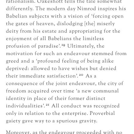
rationalism. Oakeshott tells the tale somewhat
differently. The modern day Nimrod inspires his
Babelian subjects with a vision of ‘forcing open
the gates of heaven, dislodging [the] miserly
deity from his estate and appropriating for the
enjoyment of all Babelians the limitless
19
profusion of paradise’.
Ultimately, the
motivation for such an endeavour stemmed from
greed and a ‘profound feeling of being alike
deprived: allowed to have wishes but denied
20
their immediate satisfaction’.
As a
consequence of the joint endeavour, the city of
freedom acquired over time ‘a new communal
identity in place of their former distinct
21
individualities’.
All conduct was recognized
only in relation to the enterprise. Proverbial
gaiety gave way to a spurious gravity.
Moreover, as the endeavour proceeded with no