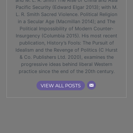
and M. L. R. Smith The Rise of China and Asia
Pacific Security (Edward Elgar 2013); with M.
L. R. Smith Sacred Violence. Political Religion
in a Secular Age (Macmillan 2014); and The
Political Impossibility of Modern Counter-
Insurgency (Columbia 2015). His most recent
publication, History’s Fools: The Pursuit of
Idealism and the Revenge of Politics (C Hurst
& Co. Publishers Ltd. 2020), examines the
progressive ideas behind liberal Western
practice since the end of the 20th century.
VIEW ALL POSTS