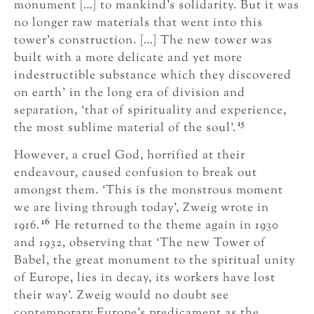
monument […] to mankind’s solidarity. But it was
no longer raw materials that went into this
tower’s construction. […] The new tower was
built with a more delicate and yet more
indestructible substance which they discovered
on earth’ in the long era of division and
separation, ‘that of spirituality and experience,
15
the most sublime material of the soul’.
However, a cruel God, horrified at their
endeavour, caused confusion to break out
amongst them. ‘This is the monstrous moment
we are living through today’, Zweig wrote in
16
1916.
He returned to the theme again in 1930
and 1932, observing that ‘The new Tower of
Babel, the great monument to the spiritual unity
of Europe, lies in decay, its workers have lost
their way’. Zweig would no doubt see
contemporary Europe’s predicament as the