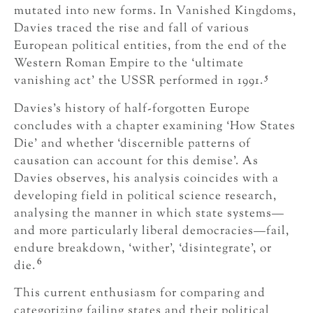
mutated into new forms. In Vanished Kingdoms,
Davies traced the rise and fall of various
European political entities, from the end of the
Western Roman Empire to the ‘ultimate
5
vanishing act’ the USSR performed in 1991.
Davies’s history of half-forgotten Europe
concludes with a chapter examining ‘How States
Die’ and whether ‘discernible patterns of
causation can account for this demise’. As
Davies observes, his analysis coincides with a
developing field in political science research,
analysing the manner in which state systems—
and more particularly liberal democracies—fail,
endure breakdown, ‘wither’, ‘disintegrate’, or
6
die.
This current enthusiasm for comparing and
categorizing failing states and their political