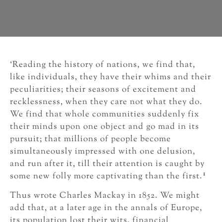
‘Reading the history of nations, we find that,
like individuals, they have their whims and their
peculiarities; their seasons of excitement and
recklessness, when they care not what they do.
We find that whole communities suddenly fix
their minds upon one object and go mad in its
pursuit; that millions of people become
simultaneously impressed with one delusion,
and run after it, till their attention is caught by
1
some new folly more captivating than the first.
Thus wrote Charles Mackay in 1852. We might
add that, at a later age in the annals of Europe,
its population lost their wits, financial