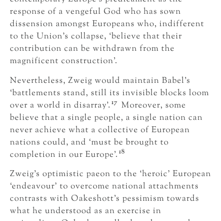
response of a vengeful God who has sown
dissension amongst Europeans who, indifferent
to the Union’s collapse, ‘believe that their
contribution can be withdrawn from the
magnificent construction’.
Nevertheless, Zweig would maintain Babel’s
‘battlements stand, still its invisible blocks loom
17
over a world in disarray’.
Moreover, some
believe that a single people, a single nation can
never achieve what a collective of European
nations could, and ‘must be brought to
18
completion in our Europe’.
Zweig’s optimistic paeon to the ‘heroic’ European
‘endeavour’ to overcome national attachments
contrasts with Oakeshott’s pessimism towards
what he understood as an exercise in