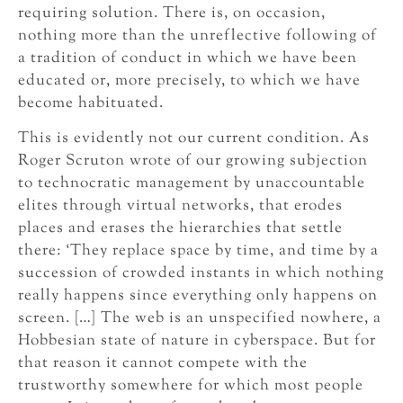
requiring solution. There is, on occasion,
nothing more than the unreflective following of
a tradition of conduct in which we have been
educated or, more precisely, to which we have
become habituated.
This is evidently not our current condition. As
Roger Scruton wrote of our growing subjection
to technocratic management by unaccountable
elites through virtual networks, that erodes
places and erases the hierarchies that settle
there: ‘They replace space by time, and time by a
succession of crowded instants in which nothing
really happens since everything only happens on
screen. […] The web is an unspecified nowhere, a
Hobbesian state of nature in cyberspace. But for
that reason it cannot compete with the
trustworthy somewhere for which most people