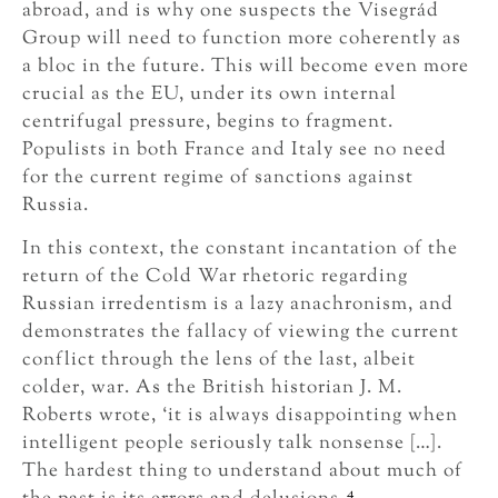
abroad, and is why one suspects the Visegrád
Group will need to function more coherently as
a bloc in the future. This will become even more
crucial as the EU, under its own internal
centrifugal pressure, begins to fragment.
Populists in both France and Italy see no need
for the current regime of sanctions against
Russia.
In this context, the constant incantation of the
return of the Cold War rhetoric regarding
Russian irredentism is a lazy anachronism, and
demonstrates the fallacy of viewing the current
conflict through the lens of the last, albeit
colder, war. As the British historian J. M.
Roberts wrote, ‘it is always disappointing when
intelligent people seriously talk nonsense […].
The hardest thing to understand about much of
4