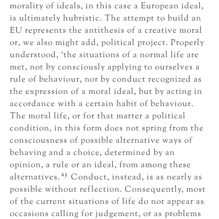
morality of ideals, in this case a European ideal,
is ultimately hubristic. The attempt to build an
EU represents the antithesis of a creative moral
or, we also might add, political project. Properly
understood, ‘the situations of a normal life are
met, not by consciously applying to ourselves a
rule of behaviour, nor by conduct recognized as
the expression of a moral ideal, but by acting in
accordance with a certain habit of behaviour.
The moral life, or for that matter a political
condition, in this form does not spring from the
consciousness of possible alternative ways of
behaving and a choice, determined by an
opinion, a rule or an ideal, from among these
23
alternatives.
Conduct, instead, is as nearly as
possible without reflection. Consequently, most
of the current situations of life do not appear as
occasions calling for judgement, or as problems