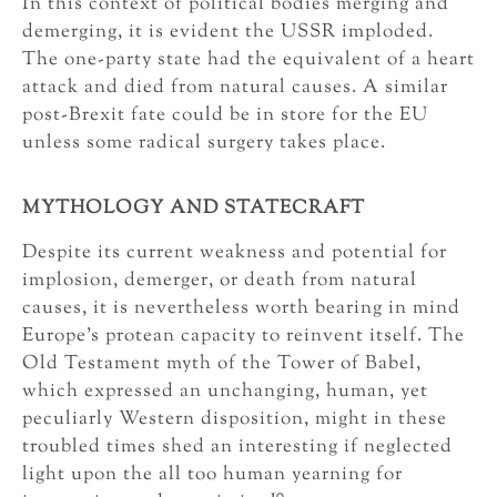
In this context of political bodies merging and
demerging, it is evident the USSR imploded.
The one-party state had the equivalent of a heart
attack and died from natural causes. A similar
post-Brexit fate could be in store for the EU
unless some radical surgery takes place.
MYTHOLOGY AND STATECRAFT
Despite its current weakness and potential for
implosion, demerger, or death from natural
causes, it is nevertheless worth bearing in mind
Europe’s protean capacity to reinvent itself. The
Old Testament myth of the Tower of Babel,
which expressed an unchanging, human, yet
peculiarly Western disposition, might in these
troubled times shed an interesting if neglected
light upon the all too human yearning for
10