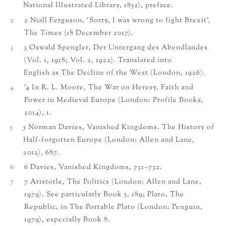
National Illustrated Library, 1852), preface.
2
2 Niall Ferguson, ‘Sorry, I was wrong to fight Brexit’,
The Times (18 December 2017).
3
3 Oswald Spengler, Der Untergang des Abendlandes
(Vol. 1, 1918; Vol. 2, 1922). Translated into
English as The Decline of the West (London, 1926).
4
’4 In R. L. Moore, The War on Heresy, Faith and
Power in Medieval Europe (London: Profile Books,
2014), 1.
5
5 Norman Davies, Vanished Kingdoms. The History of
Half-forgotten Europe (London: Allen and Lane,
2012), 687.
6
6 Davies, Vanished Kingdoms, 731–732.
7
7 Aristotle, The Politics (London: Allen and Lane,
1979). See particularly Book 5, 189; Plato, The
Republic, in The Portable Plato (London: Penguin,
1979), especially Book 8.