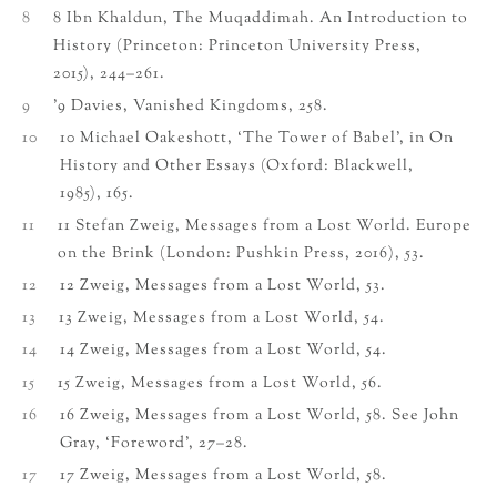
8
8 Ibn Khaldun, The Muqaddimah. An Introduction to
History (Princeton: Princeton University Press,
2015), 244–261.
9
’9 Davies, Vanished Kingdoms, 258.
10
10 Michael Oakeshott, ‘The Tower of Babel’, in On
History and Other Essays (Oxford: Blackwell,
1985), 165.
11
11 Stefan Zweig, Messages from a Lost World. Europe
on the Brink (London: Pushkin Press, 2016), 53.
12
12 Zweig, Messages from a Lost World, 53.
13
13 Zweig, Messages from a Lost World, 54.
14
14 Zweig, Messages from a Lost World, 54.
15
15 Zweig, Messages from a Lost World, 56.
16
16 Zweig, Messages from a Lost World, 58. See John
Gray, ‘Foreword’, 27–28.
17
17 Zweig, Messages from a Lost World, 58.