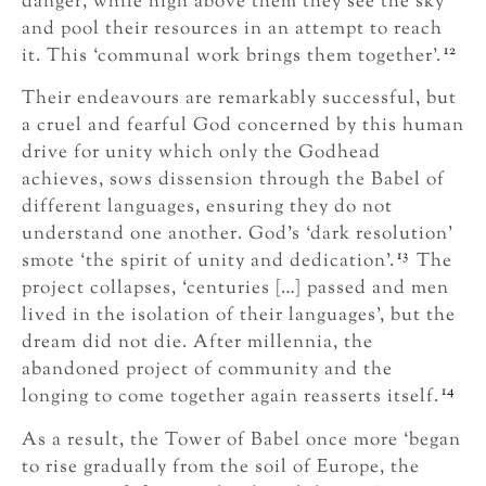
danger, while high above them they see the sky
and pool their resources in an attempt to reach
12
it. This ‘communal work brings them together’.
Their endeavours are remarkably successful, but
a cruel and fearful God concerned by this human
drive for unity which only the Godhead
achieves, sows dissension through the Babel of
different languages, ensuring they do not
understand one another. God’s ‘dark resolution’
13
smote ‘the spirit of unity and dedication’.
The
project collapses, ‘centuries […] passed and men
lived in the isolation of their languages’, but the
dream did not die. After millennia, the
abandoned project of community and the
14
longing to come together again reasserts itself.
As a result, the Tower of Babel once more ‘began
to rise gradually from the soil of Europe, the