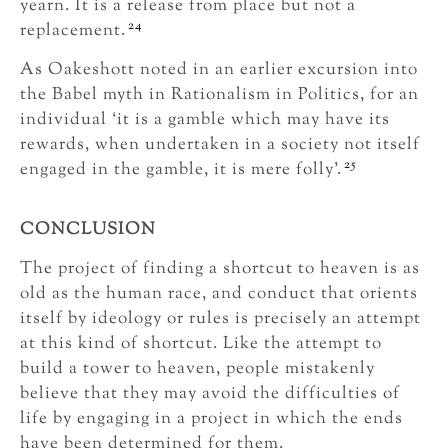
yearn. It is a release from place but not a
24
replacement.
As Oakeshott noted in an earlier excursion into
the Babel myth in Rationalism in Politics, for an
individual ‘it is a gamble which may have its
rewards, when undertaken in a society not itself
25
engaged in the gamble, it is mere folly’.
CONCLUSION
The project of finding a shortcut to heaven is as
old as the human race, and conduct that orients
itself by ideology or rules is precisely an attempt
at this kind of shortcut. Like the attempt to
build a tower to heaven, people mistakenly
believe that they may avoid the difficulties of
life by engaging in a project in which the ends
have been determined for them.