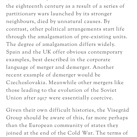
the eighteenth century as a result of a series of
partitionary wars launched by its stronger
neighbours, died by unnatural causes. By
contrast, other political arrangements start life
through the amalgamation of pre-existing units.
The degree of amalgamation differs widely.
Spain and the UK offer obvious contemporary
examples, best described in the corporate
language of merger and demerger. Another
recent example of demerger would be
Czechoslovakia. Meanwhile other mergers like
those leading to the evolution of the Soviet
Union after 1917 were essentially coercive.
Given their own difficult histories, the Visegrád
Group should be aware of this, far more perhaps
than the European community of states they
joined at the end of the Cold War. The terms of