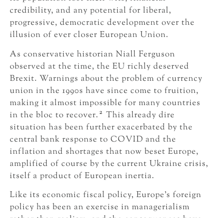
credibility, and any potential for liberal,
progressive, democratic development over the
illusion of ever closer European Union.
As conservative historian Niall Ferguson
observed at the time, the EU richly deserved
Brexit. Warnings about the problem of currency
union in the 1990s have since come to fruition,
making it almost impossible for many countries
2
in the bloc to recover.
This already dire
situation has been further exacerbated by the
central bank response to COVID and the
inflation and shortages that now beset Europe,
amplified of course by the current Ukraine crisis,
itself a product of European inertia.
Like its economic fiscal policy, Europe’s foreign
policy has been an exercise in managerialism