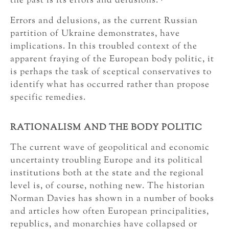
the past is its errors and delusions.
Errors and delusions, as the current Russian
partition of Ukraine demonstrates, have
implications. In this troubled context of the
apparent fraying of the European body politic, it
is perhaps the task of sceptical conservatives to
identify what has occurred rather than propose
specific remedies.
RATIONALISM AND THE BODY POLITIC
The current wave of geopolitical and economic
uncertainty troubling Europe and its political
institutions both at the state and the regional
level is, of course, nothing new. The historian
Norman Davies has shown in a number of books
and articles how often European principalities,
republics, and monarchies have collapsed or