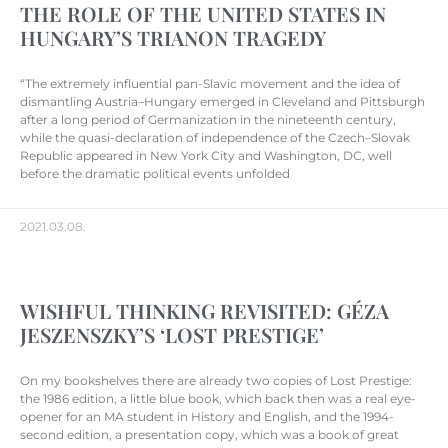
THE ROLE OF THE UNITED STATES IN
HUNGARY’S TRIANON TRAGEDY
“The extremely influential pan-Slavic movement and the idea of
dismantling Austria–Hungary emerged in Cleveland and Pittsburgh
after a long period of Germanization in the nineteenth century,
while the quasi-declaration of independence of the Czech–Slovak
Republic appeared in New York City and Washington, DC, well
before the dramatic political events unfolded
2021.03.08.
WISHFUL THINKING REVISITED: GÉZA
JESZENSZKY’S ‘LOST PRESTIGE’
On my bookshelves there are already two copies of Lost Prestige:
the 1986 edition, a little blue book, which back then was a real eye-
opener for an MA student in History and English, and the 1994-
second edition, a presentation copy, which was a book of great