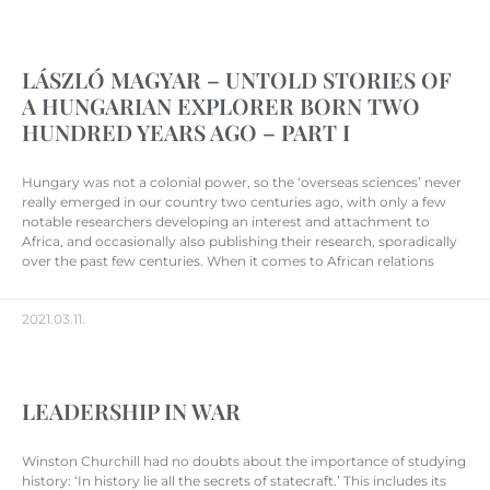
LÁSZLÓ MAGYAR – UNTOLD STORIES OF
A HUNGARIAN EXPLORER BORN TWO
HUNDRED YEARS AGO – PART I
Hungary was not a colonial power, so the ‘overseas sciences’ never
really emerged in our country two centuries ago, with only a few
notable researchers developing an interest and attachment to
Africa, and occasionally also publishing their research, sporadically
over the past few centuries. When it comes to African relations
2021.03.11.
LEADERSHIP IN WAR
Winston Churchill had no doubts about the importance of studying
history: ‘In history lie all the secrets of statecraft.’ This includes its