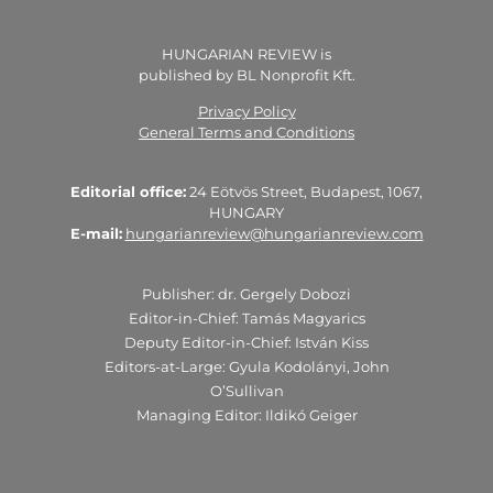
HUNGARIAN REVIEW is
published by BL Nonprofit Kft.
Privacy Policy
General Terms and Conditions
Editorial office:
24 Eötvös Street, Budapest, 1067,
HUNGARY
E-mail:
hungarianreview@hungarianreview.com
Publisher: dr. Gergely Dobozi
Editor-in-Chief: Tamás Magyarics
Deputy Editor-in-Chief: István Kiss
Editors-at-Large: Gyula Kodolányi, John
O’Sullivan
Managing Editor: Ildikó Geiger