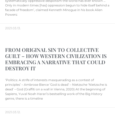
systematically oppressive despotism the world has ever known …
Only in modern times [has] oppression begun to hide itself behind a
facade of freedom’, claimed Kenneth Minogue in his book Alien
Powers:
2021.03.13.
FROM ORIGINAL SIN TO COLLECTIVE
GUILT – HOW WESTERN CIVILIZATION IS
EMBRACING A NARRATIVE THAT COULD
DESTROY IT
‘Politics: A strife of interests masquerading as a contest of
principles’ – Ambrose Bierce ‘God is dead’ – Nietzsche ‘Nietzsche is
dead’ – God (Graffiti on a wall in Vienna, 2020) At the beginning of
Sapiens, Yuval Noah Harari’s bestselling work of the Big History
genre, there is a timeline
2021.03.12.