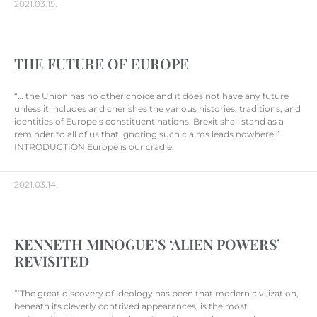
2021.03.15.
THE FUTURE OF EUROPE
“… the Union has no other choice and it does not have any future
unless it includes and cherishes the various histories, traditions, and
identities of Europe’s constituent nations. Brexit shall stand as a
reminder to all of us that ignoring such claims leads nowhere.”
INTRODUCTION Europe is our cradle,
2021.03.14.
KENNETH MINOGUE’S ‘ALIEN POWERS’
REVISITED
“‘The great discovery of ideology has been that modern civilization,
beneath its cleverly contrived appearances, is the most