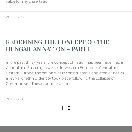
value for my dissertation.
2021.03.07.
REDEFINING THE CONCEPT OF THE
HUNGARIAN NATION – PART I
In the past thirty years, the concept of nation has been redefined in
Central and Eastern, as well as in Western Europe. In Central and
Eastern Europe, the nation was reconstructed along ethnic lines as
a revival of ethnic identity took place following the collapse of
Communism. These countries aimed
2021.03.06.
1
2