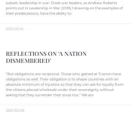
subset, leadership in war. Great war leaders, as Andrew Roberts
points out in Leadership in War (2019),1 drawing on the examples of
their predecessors, have the ability to
2021.03.10.
REFLECTIONS ON ‘A NATION
DISMEMBERED’
“But obligations are reciprocal. Those who gained at Trianon have
obligations as well. Their obligation is to shape countries with an
absolute minimum of injustice so that they can ask for loyalty from
the citizens placed wholesale under their sovereignty without
asking that they surrender their souls too.” We are
2021.03.09.