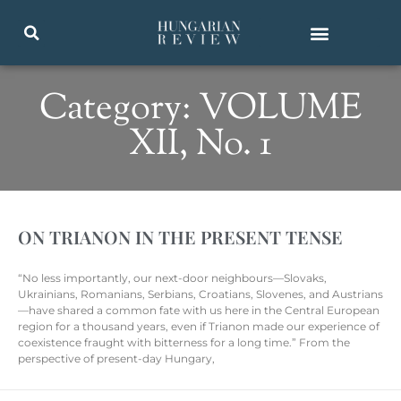
Category: VOLUME
XII, No. 1
ON TRIANON IN THE PRESENT TENSE
“No less importantly, our next-door neighbours—Slovaks,
Ukrainians, Romanians, Serbians, Croatians, Slovenes, and Austrians
—have shared a common fate with us here in the Central European
region for a thousand years, even if Trianon made our experience of
coexistence fraught with bitterness for a long time.” From the
perspective of present-day Hungary,