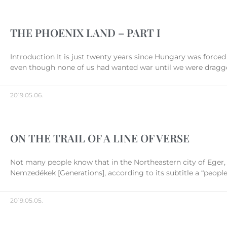
THE PHOENIX LAND – PART I
Introduction It is just twenty years since Hungary was forced
even though none of us had wanted war until we were dragged
2019.05.06.
ON THE TRAIL OF A LINE OF VERSE
Not many people know that in the Northeastern city of Eger, in
Nemzedékek [Generations], according to its subtitle a “people’
2019.05.05.