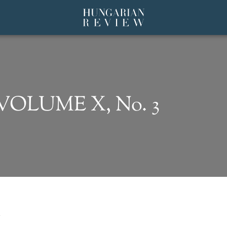
 VOLUME X, No. 3
N