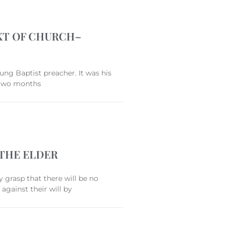
EXT OF CHURCH–
ng Baptist preacher. It was his
r two months
 THE ELDER
y grasp that there will be no
against their will by