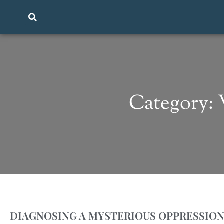
Category:
DIAGNOSING A MYSTERIOUS OPPRESSIO