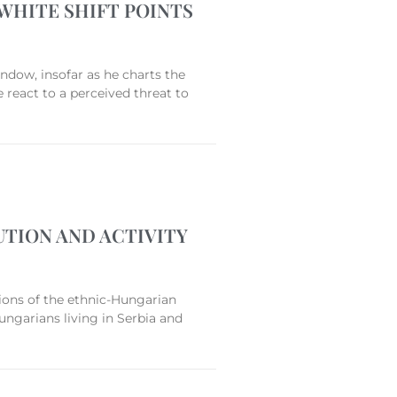
WHITE SHIFT POINTS
ndow, insofar as he charts the
 react to a perceived threat to
TION AND ACTIVITY
ions of the ethnic-Hungarian
ungarians living in Serbia and