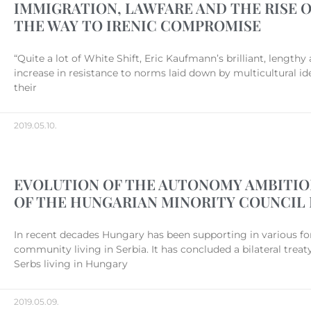
IMMIGRATION, LAWFARE AND THE RISE O
THE WAY TO IRENIC COMPROMISE
“Quite a lot of White Shift, Eric Kaufmann’s brilliant, lengt
increase in resistance to norms laid down by multicultural id
their
2019.05.10.
EVOLUTION OF THE AUTONOMY AMBITION
OF THE HUNGARIAN MINORITY COUNCIL 
In recent decades Hungary has been supporting in various fo
community living in Serbia. It has concluded a bilateral treat
Serbs living in Hungary
2019.05.09.