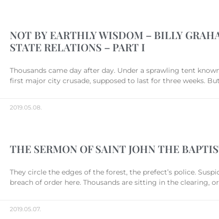
NOT BY EARTHLY WISDOM – BILLY GRAHA
STATE RELATIONS – PART I
Thousands came day after day. Under a sprawling tent known a
first major city crusade, supposed to last for three weeks. 
2019.05.08.
THE SERMON OF SAINT JOHN THE BAPTIS
They circle the edges of the forest, the prefect’s police. Susp
breach of order here. Thousands are sitting in the clearing,
2019.05.07.