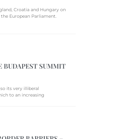
ngland, Croatia and Hungary on
to the European Parliament.
E BUDAPEST SUMMIT
 its very illiberal
hich to an increasing
BORDER BARRIERS –