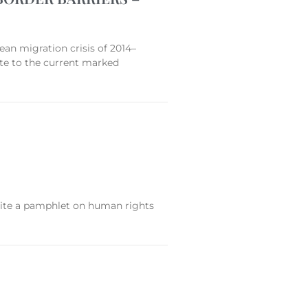
 migration crisis of 2014–
ute to the current marked
write a pamphlet on human rights