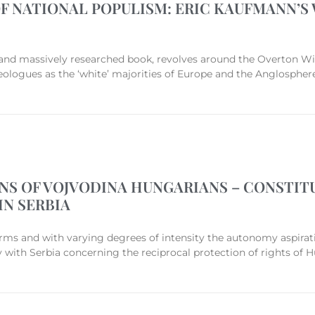
F NATIONAL POPULISM: ERIC KAUFMANN’S 
hy and massively researched book, revolves around the Overton Wi
eologues as the ‘white’ majorities of Europe and the Anglosphere
S OF VOJVODINA HUNGARIANS – CONSTITU
IN SERBIA
rms and with varying degrees of intensity the autonomy aspirat
y with Serbia concerning the reciprocal protection of rights of H