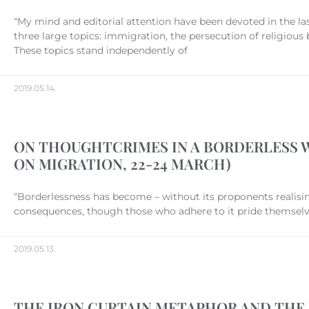
“My mind and editorial attention have been devoted in the la
three large topics: immigration, the persecution of religious
These topics stand independently of
2019.05.14.
ON THOUGHTCRIMES IN A BORDERLESS 
ON MIGRATION, 22-24 MARCH)
“Borderlessness has become – without its proponents realising i
consequences, though those who adhere to it pride themselves 
2019.05.13.
THE IRON CURTAIN METAPHOR AND THE 