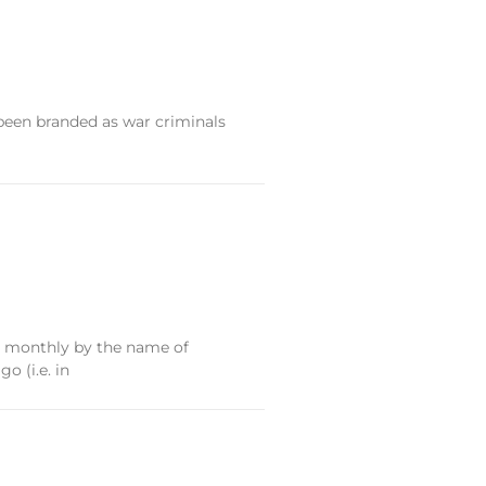
 been branded as war criminals
ary monthly by the name of
o (i.e. in