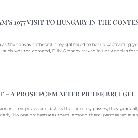
M’S 1977 VISIT TO HUNGARY IN THE CONT
s the canvas cathedral, they gathered to hear a captivating you
But, such was the demand, Billy Graham stayed in Los Angeles fo
T – A PROSE POEM AFTER PIETER BRUEGEL
icion is their profession, but as the morning passes, they graduall
 orderly. No one orchestrates them. Among them, permeated even 