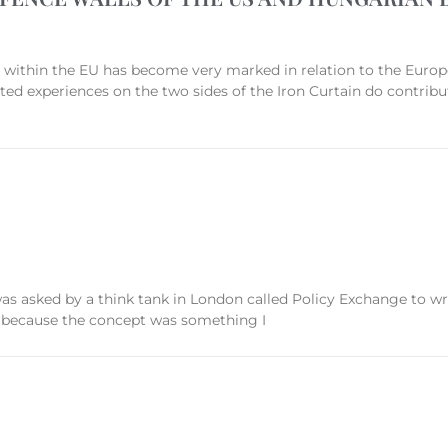
n the EU has become very marked in relation to the European
ated experiences on the two sides of the Iron Curtain do contrib
was asked by a think tank in London called Policy Exchange to 
s because the concept was something I