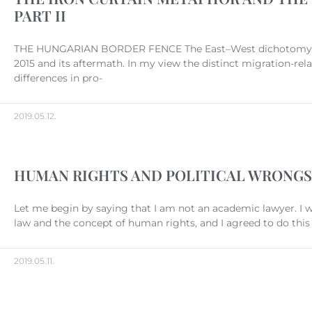
PART II
THE HUNGARIAN BORDER FENCE The East–West dichotomy withi
2015 and its aftermath. In my view the distinct migration-rel
differences in pro-
2019.05.12.
HUMAN RIGHTS AND POLITICAL WRONGS
Let me begin by saying that I am not an academic lawyer. I 
law and the concept of human rights, and I agreed to do thi
2019.05.11.