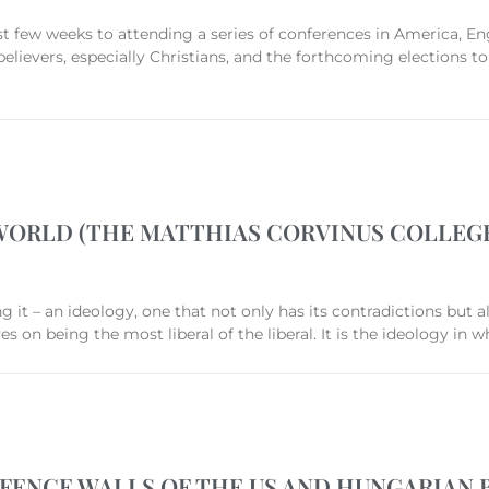
st few weeks to attending a series of conferences in America, E
 believers, especially Christians, and the forthcoming elections 
WORLD (THE MATTHIAS CORVINUS COLLEG
t – an ideology, one that not only has its contradictions but also
on being the most liberal of the liberal. It is the ideology in w
FENCE WALLS OF THE US AND HUNGARIAN 