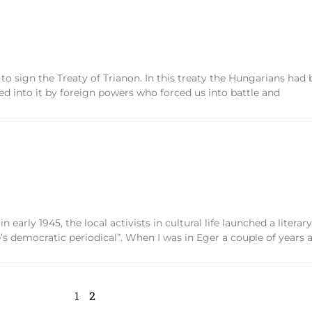
 to sign the Treaty of Trianon. In this treaty the Hungarians had
 into it by foreign powers who forced us into battle and
 early 1945, the local activists in cultural life launched a liter
s democratic periodical”. When I was in Eger a couple of years ag
1
2