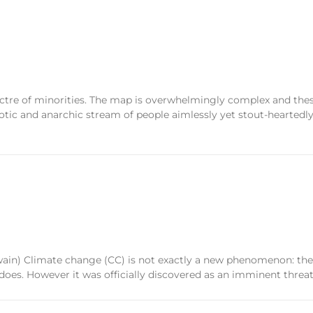
ctre of minorities. The map is overwhelmingly complex and these
otic and anarchic stream of people aimlessly yet stout-heartedly 
wain) Climate change (CC) is not exactly a new phenomenon: th
e does. However it was officially discovered as an imminent threa