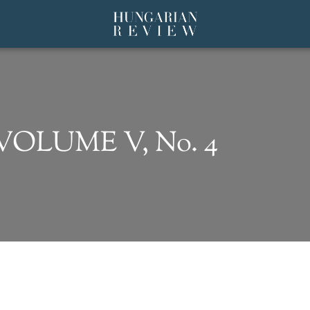
 VOLUME V, No. 4