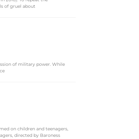
ls of gruel about
ession of military power. While
nce
ormed on children and teenagers,
nagers, directed by Baroness