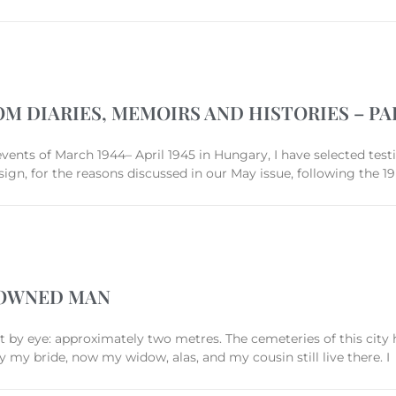
OM DIARIES, MEMOIRS AND HISTORIES – PAR
 events of March 1944– April 1945 in Hungary, I have selected te
ign, for the reasons discussed in our May issue, following the 
ROWNED MAN
 by eye: approximately two metres. The cemeteries of this city 
y bride, now my widow, alas, and my cousin still live there. I