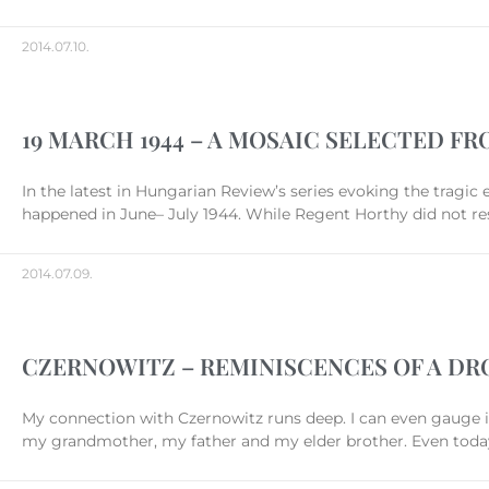
2014.07.10.
19 MARCH 1944 – A MOSAIC SELECTED FR
In the latest in Hungarian Review’s series evoking the tragic
happened in June– July 1944. While Regent Horthy did not res
2014.07.09.
CZERNOWITZ – REMINISCENCES OF A D
My connection with Czernowitz runs deep. I can even gauge it
my grandmother, my father and my elder brother. Even today m