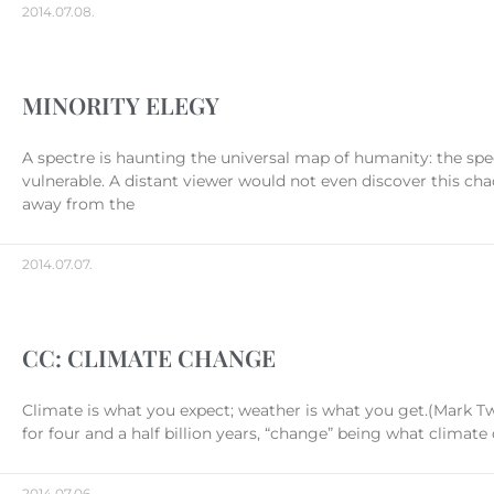
2014.07.08.
MINORITY ELEGY
A spectre is haunting the universal map of humanity: the spe
vulnerable. A distant viewer would not even discover this cha
away from the
2014.07.07.
CC: CLIMATE CHANGE
Climate is what you expect; weather is what you get.(Mark T
for four and a half billion years, “change” being what climat
2014.07.06.