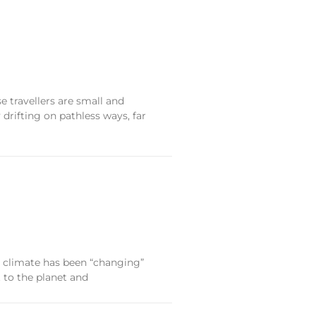
 travellers are small and
drifting on pathless ways, far
e climate has been “changing”
t to the planet and