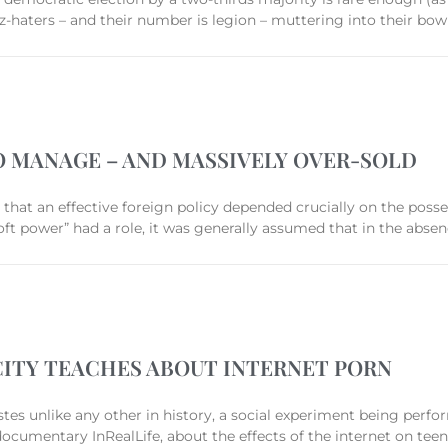
-haters – and their number is legion – muttering into their bow
TO MANAGE – AND MASSIVELY OVER-SOLD
d that an effective foreign policy depended crucially on the poss
 power” had a role, it was generally assumed that in the abse
ICITY TEACHES ABOUT INTERNET PORN
stes unlike any other in history, a social experiment being perf
documentary InRealLife, about the effects of the internet on tee