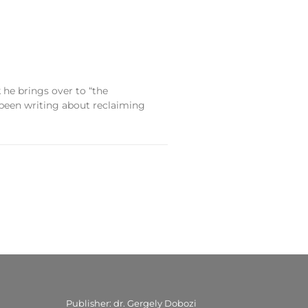
e brings over to “the
 been writing about reclaiming
Publisher: dr. Gergely Dobozi