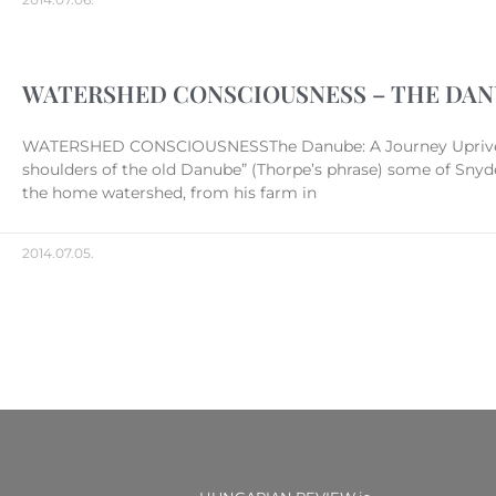
WATERSHED CONSCIOUSNESS – THE DANU
WATERSHED CONSCIOUSNESSThe Danube: A Journey Upriver* Ni
shoulders of the old Danube” (Thorpe’s phrase) some of Snyde
the home watershed, from his farm in
2014.07.05.