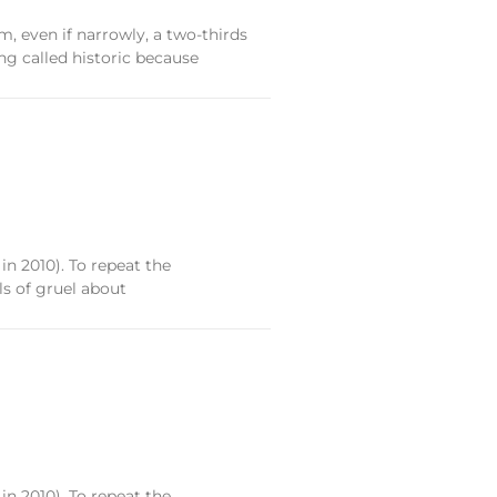
, even if narrowly, a two-thirds
ng called historic because
 in 2010). To repeat the
ls of gruel about
 in 2010). To repeat the