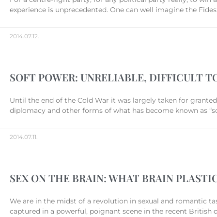
experience is unprecedented. One can well imagine the Fidesz
2014.07.12.
SOFT POWER: UNRELIABLE, DIFFICULT 
Until the end of the Cold War it was largely taken for grante
diplomacy and other forms of what has become known as “soft
2014.07.11.
SEX ON THE BRAIN: WHAT BRAIN PLAST
We are in the midst of a revolution in sexual and romantic ta
captured in a powerful, poignant scene in the recent British 