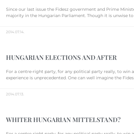
Since our last issue the Fidesz government and Prime Ministe
majority in the Hungarian Parliament. Though it is unwise to 
2014.07.14.
HUNGARIAN ELECTIONS AND AFTER
For a centre-right party, for any political party really, to wi
experience is unprecedented. One can well imagine the Fidesz
2014.07.13.
WHITER HUNGARIAN MITTELSTAND?
For a centre-right party, for any political party really, to wi