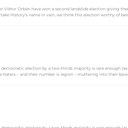
r Viktor Orbán have won a second landslide election giving them
take History’s name in vain, we think this election worthy of bei
n a democratic election by a two-thirds majority is rare enough (as
-haters – and their number is legion – muttering into their bow
n a democratic election by a two-thirds majority is rare enough (as