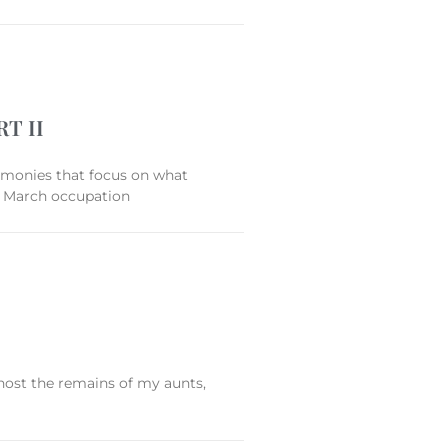
T II
stimonies that focus on what
19 March occupation
host the remains of my aunts,