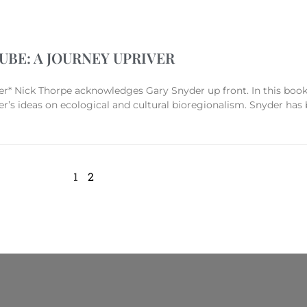
BE: A JOURNEY UPRIVER
ck Thorpe acknowledges Gary Snyder up front. In this book h
r’s ideas on ecological and cultural bioregionalism. Snyder has
1
2