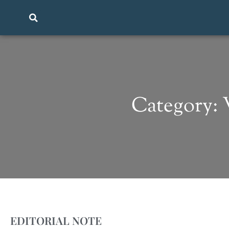
Category:
EDITORIAL NOTE