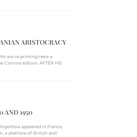
VANIAN ARISTOCRACY
We are re-printing here a
he Corvina edition. AFTER HIS
 AND 1950
lligentsia appeared in France,
m, a plethora of British and