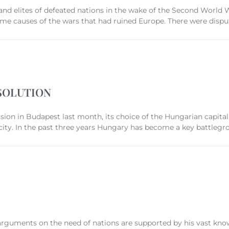
 and elites of defeated nations in the wake of the Second World 
me causes of the wars that had ruined Europe. There were disput
SOLUTION
ion in Budapest last month, its choice of the Hungarian capital
 city. In the past three years Hungary has become a key battlegr
s arguments on the need of nations are supported by his vast knowl