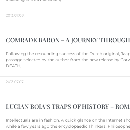
2013.07.08.
COMRADE BARON – A JOURNEY THROUGH
Following the resounding success of the Dutch original, Jaap
passage selected by the author from the new release by Corv
DEATH,
2013.07.07.
LUCIAN BOIA’S TRAPS OF HISTORY – ROM
Intellectuals are in fashion. A quick glance on the Internet s
while a few years ago the encyclopaedic Thinkers, Philosophers