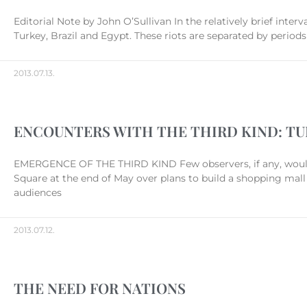
Editorial Note by John O’Sullivan In the relatively brief interv
Turkey, Brazil and Egypt. These riots are separated by periods
2013.07.13.
ENCOUNTERS WITH THE THIRD KIND: TUR
EMERGENCE OF THE THIRD KIND Few observers, if any, woul
Square at the end of May over plans to build a shopping mall
audiences
2013.07.12.
THE NEED FOR NATIONS