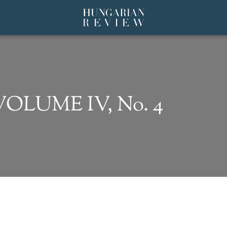
 VOLUME IV, No. 4