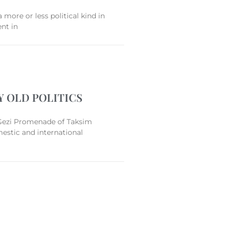
a more or less political kind in
ent in
Y OLD POLITICS
Gezi Promenade of Taksim
mestic and international