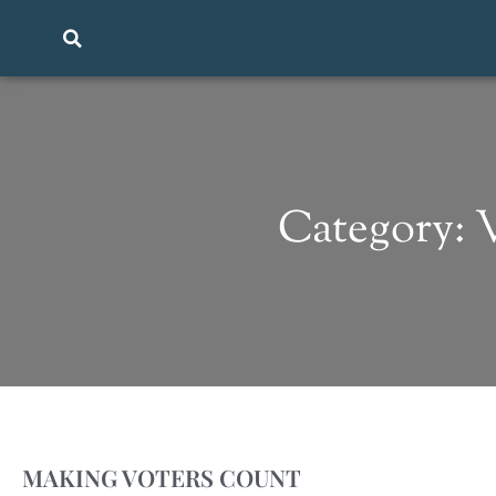
Category:
MAKING VOTERS COUNT