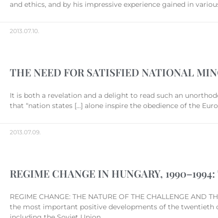
and ethics, and by his impressive experience gained in various
2013.07.10.
THE NEED FOR SATISFIED NATIONAL MIN
It is both a revelation and a delight to read such an unorthod
that “nation states […] alone inspire the obedience of the Eu
2013.07.09.
REGIME CHANGE IN HUNGARY, 1990–199
REGIME CHANGE: THE NATURE OF THE CHALLENGE AND THE 
the most important positive developments of the twentieth ce
including the Soviet Union,