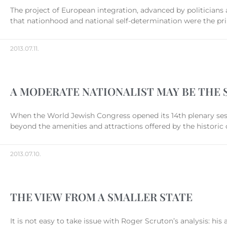
The project of European integration, advanced by politicians
that nationhood and national self-determination were the pri
2013.07.11.
A MODERATE NATIONALIST MAY BE THE 
When the World Jewish Congress opened its 14th plenary sess
beyond the amenities and attractions offered by the historic
2013.07.10.
THE VIEW FROM A SMALLER STATE
It is not easy to take issue with Roger Scruton’s analysis: hi