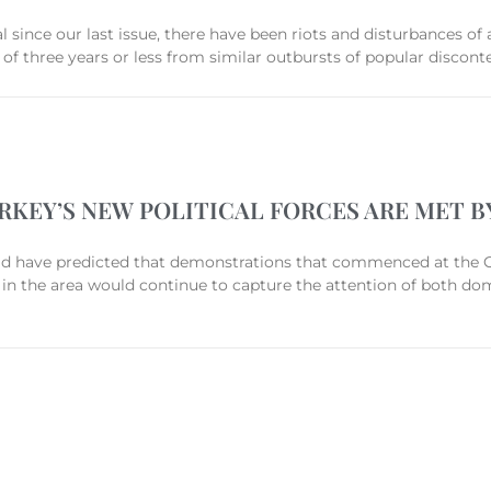
al since our last issue, there have been riots and disturbances of 
 of three years or less from similar outbursts of popular discont
KEY’S NEW POLITICAL FORCES ARE MET B
d have predicted that demonstrations that commenced at the 
 in the area would continue to capture the attention of both do