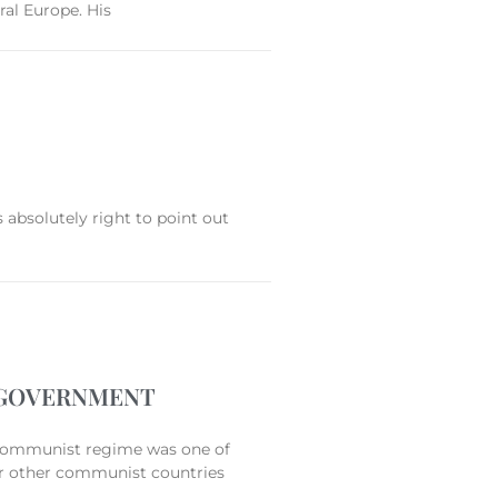
ral Europe. His
 absolutely right to point out
L GOVERNMENT
mmunist regime was one of
for other communist countries