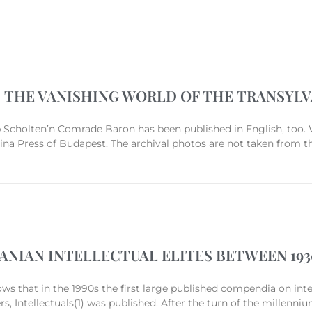
 THE VANISHING WORLD OF THE TRANSYL
 Scholten’n Comrade Baron has been published in English, too. 
ina Press of Budapest. The archival photos are not taken from t
ANIAN INTELLECTUAL ELITES BETWEEN 1930
hows that in the 1990s the first large published compendia on inte
, Intellectuals(1) was published. After the turn of the millenniu