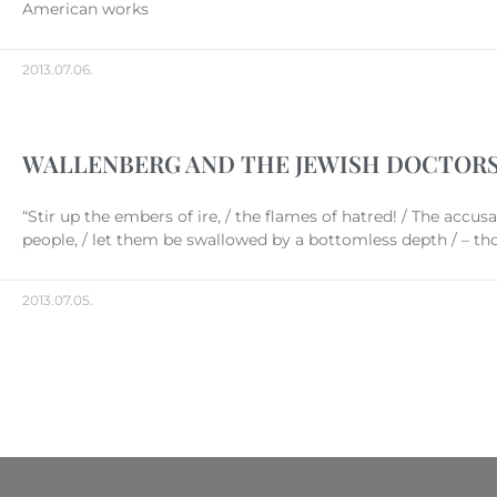
American works
2013.07.06.
WALLENBERG AND THE JEWISH DOCTOR
“Stir up the embers of ire, / the flames of hatred! / The accus
people, / let them be swallowed by a bottomless depth / – t
2013.07.05.