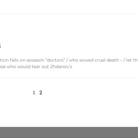
S
ation falls on assassin “doctors” / who sowed cruel death – / let 
hose who would tear out Zhdanov’s
1
2