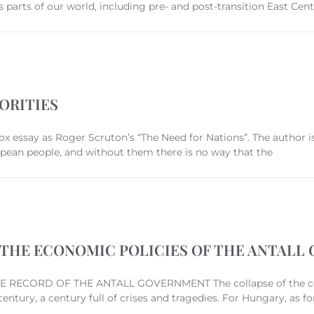
 parts of our world, including pre- and post-transition East Cent
ORITIES
ox essay as Roger Scruton’s “The Need for Nations”. The author is
ropean people, and without them there is no way that the
4: THE ECONOMIC POLICIES OF THE ANTAL
RECORD OF THE ANTALL GOVERNMENT The collapse of the co
ntury, a century full of crises and tragedies. For Hungary, as 