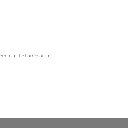
them reap the hatred of the