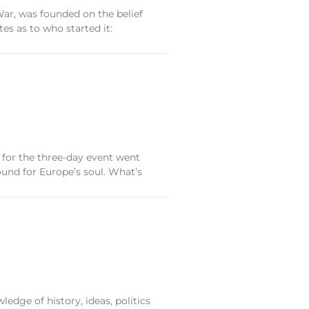
War, was founded on the belief
es as to who started it:
 for the three-day event went
ound for Europe’s soul. What’s
edge of history, ideas, politics