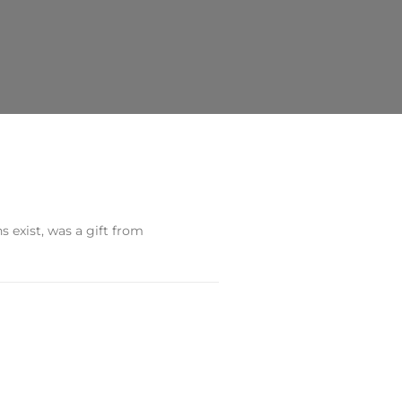
s exist, was a gift from