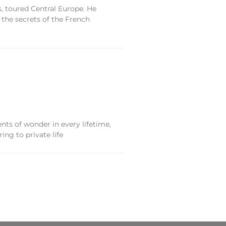
, toured Central Europe. He
 the secrets of the French
nts of wonder in every lifetime,
ing to private life