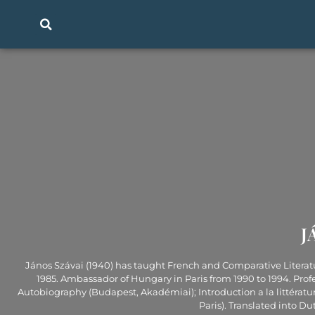
J
János Szávai (1940) has taught French and Comparative Literature
1985. Ambassador of Hungary in Paris from 1990 to 1994. Prof
Autobiography (Budapest, Akadémiai); Introduction a la littératu
Paris). Translated into D