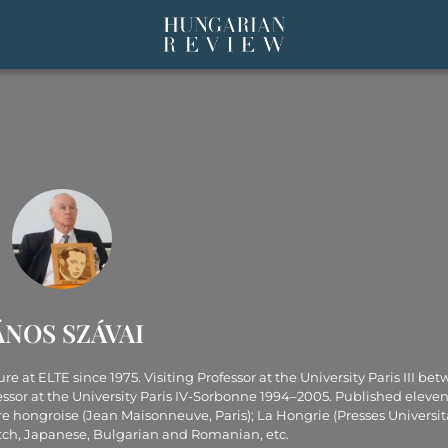
ÁNOS SZÁVAI
 at ELTE since 1975. Visiting Professor at the University Paris III be
essor at the University Paris IV-Sorbonne 1994–2005. Published eleve
re hongroise (Jean Maisonneuve, Paris); La Hongrie (Presses Universit
utch, Japanese, Bulgarian and Romanian, etc.