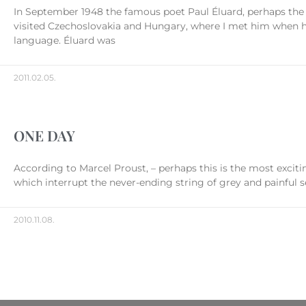
In September 1948 the famous poet Paul Éluard, perhaps the
visited Czechoslovakia and Hungary, where I met him when he 
language. Éluard was
2011.02.05.
ONE DAY
According to Marcel Proust, – perhaps this is the most excit
which interrupt the never-ending string of grey and painful s
2010.11.08.