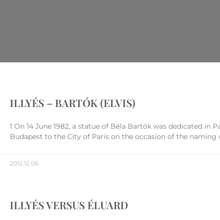
ILLYÉS – BARTÓK (ELVIS)
1 On 14 June 1982, a statue of Béla Bartók was dedicated in Pa
Budapest to the City of Paris on the occasion of the naming o
2012.12.06.
ILLYÉS VERSUS ÉLUARD