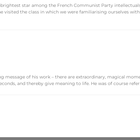
 brightest star among the French Communist Party intellectuals
visited the class in which we were familiarising ourselves with
ing message of his work – there are extraordinary, magical mome
econds, and thereby give meaning to life. He was of course referr