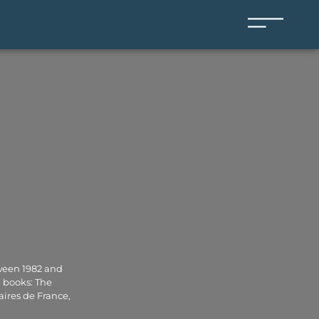
tween 1982 and
n books: The
aires de France,