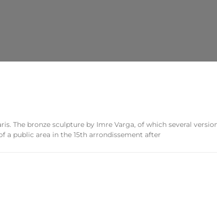
ris. The bronze sculpture by Imre Varga, of which several version
f a public area in the 15th arrondissement after