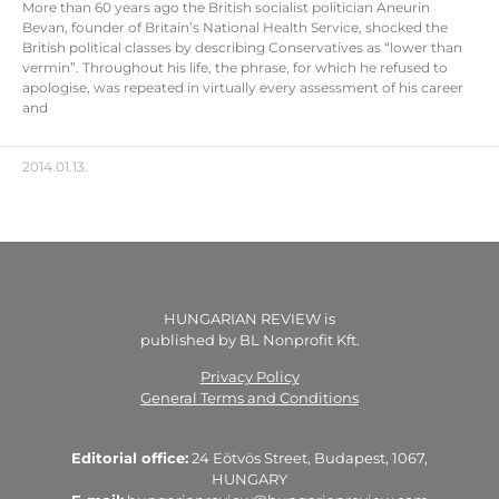
More than 60 years ago the British socialist politician Aneurin
Bevan, founder of Britain’s National Health Service, shocked the
British political classes by describing Conservatives as “lower than
vermin”. Throughout his life, the phrase, for which he refused to
apologise, was repeated in virtually every assessment of his career
and
2014.01.13.
HUNGARIAN REVIEW is
published by BL Nonprofit Kft.
Privacy Policy
General Terms and Conditions
Editorial office:
24 Eötvös Street, Budapest, 1067,
HUNGARY