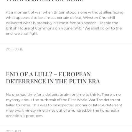
At a moment of war when Britain stood alone without allies facing
what appeared to be almost certain defeat, Winston Churchill
delivered what is probably his most famous speech. He told the
British House of Commons on 4 June 1940: “We shall go on to the
end, we shall fight
2015.03.11.
END OF A LULL? – EUROPEAN
DETERRENCE IN THE PUTIN ERA
No one had time for a deliberate aim or time to think…There is no
mystery about the outbreak of the First World War.The deterrent
failed to deter. This was to be expected sooner or later.A deterrent
may work ninety nine times out of a hundred.On the hundredth
occasion it produces
2014.11.13.