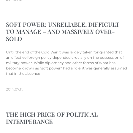
SOFT POWER: UNRELIABLE, DIFFICULT
TO MANAGE – AND MASSIVELY OVER-
SOLD
Until the end of the Cold War it was largely taken for granted that
an effective foreign policy depended crucially on the possession of
military power. While diplomacy and other forms of what has
become known as “soft power” had a role, it was generally assumed
that in the absence
2014.07.11.
THE HIGH PRICE OF POLITICAL
INTEMPERANCE