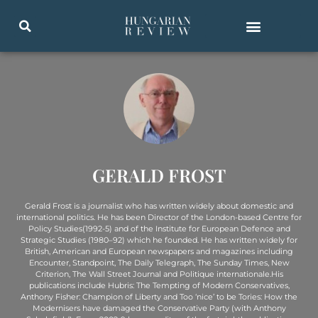
GERALD FROST
Gerald Frost is a journalist who has written widely about domestic and
international politics. He has been Director of the London-based Centre for
Policy Studies(1992-5) and of the Institute for European Defence and
Strategic Studies (1980–92) which he founded. He has written widely for
British, American and European newspapers and magazines including
Encounter, Standpoint, The Daily Telegraph, The Sunday Times, New
Criterion, The Wall Street Journal and Politique internationale.His
publications include Hubris: The Tempting of Modern Conservatives,
Anthony Fisher: Champion of Liberty and Too ‘nice’ to be Tories: How the
Modernisers have damaged the Conservative Party (with Anthony