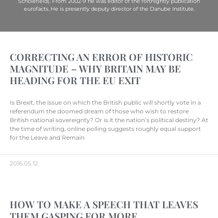
Scholefield). From 2002-9 he was editor of the fortnightly publication
eurofacts. He is presently deputy director of the Danube Institute.
CORRECTING AN ERROR OF HISTORIC
MAGNITUDE – WHY BRITAIN MAY BE
HEADING FOR THE EU EXIT
Is Brexit, the issue on which the British public will shortly vote in a
referendum the doomed dream of those who wish to restore
British national sovereignty? Or is it the nation’s political destiny? At
the time of writing, online polling suggests roughly equal support
for the Leave and Remain
2016.05.12.
HOW TO MAKE A SPEECH THAT LEAVES
THEM GASPING FOR MORE