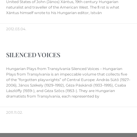
United States of John (János) Xántus, 19th century Hungarian
naturalist and traveller of the American West. The ﬁ rst is what
Xántus himself wrote to his Hungarian editor, István
2012.03.04.
SILENCED VOICES
Hungarian Plays from Transylvania Silenced Voices – Hungarian
Plays from Transylvania is an impeccable volume that collects five
of the “forgotten playwrights” of Central Europe: András Sütõ (1927–
2006), János Székely (1929–1992), Géza Páskándi (1933–1995), Csaba
Lászlóffy (1939-), and Géza Szõcs (1953-). They are Hungarian
dramatists from Transylvania, each represented by
2011.11.02.