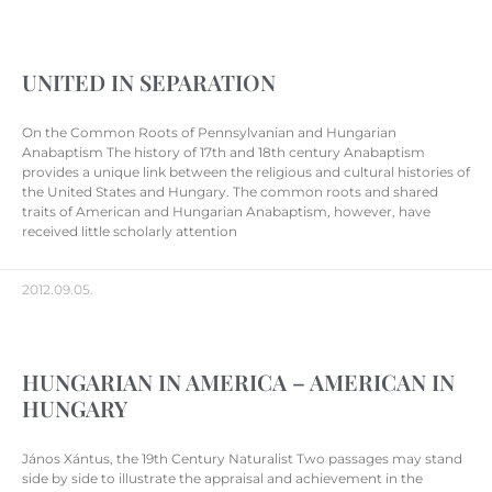
UNITED IN SEPARATION
On the Common Roots of Pennsylvanian and Hungarian
Anabaptism The history of 17th and 18th century Anabaptism
provides a unique link between the religious and cultural histories of
the United States and Hungary. The common roots and shared
traits of American and Hungarian Anabaptism, however, have
received little scholarly attention
2012.09.05.
HUNGARIAN IN AMERICA – AMERICAN IN
HUNGARY
János Xántus, the 19th Century Naturalist Two passages may stand
side by side to illustrate the appraisal and achievement in the