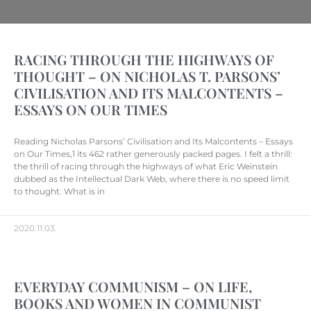
RACING THROUGH THE HIGHWAYS OF
THOUGHT – ON NICHOLAS T. PARSONS’
CIVILISATION AND ITS MALCONTENTS –
ESSAYS ON OUR TIMES
Reading Nicholas Parsons’ Civilisation and Its Malcontents – Essays
on Our Times,1 its 462 rather generously packed pages. I felt a thrill:
the thrill of racing through the highways of what Eric Weinstein
dubbed as the Intellectual Dark Web, where there is no speed limit
to thought. What is in
2020.11.03.
EVERYDAY COMMUNISM – ON LIFE,
BOOKS AND WOMEN IN COMMUNIST