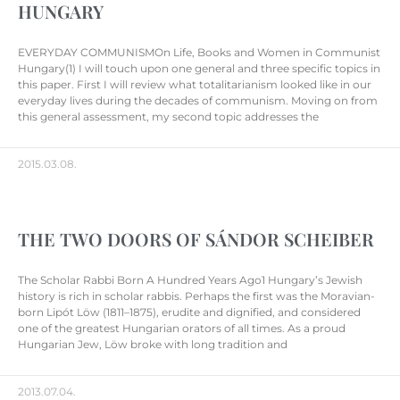
HUNGARY
EVERYDAY COMMUNISMOn Life, Books and Women in Communist
Hungary(1) I will touch upon one general and three specific topics in
this paper. First I will review what totalitarianism looked like in our
everyday lives during the decades of communism. Moving on from
this general assessment, my second topic addresses the
2015.03.08.
THE TWO DOORS OF SÁNDOR SCHEIBER
The Scholar Rabbi Born A Hundred Years Ago1 Hungary’s Jewish
history is rich in scholar rabbis. Perhaps the first was the Moravian-
born Lipót Löw (1811–1875), erudite and dignified, and considered
one of the greatest Hungarian orators of all times. As a proud
Hungarian Jew, Löw broke with long tradition and
2013.07.04.