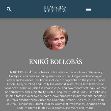
ENIKŐ BOLLOBÁS
ENIKŐ BOLLOBÁS is professor of literature at Eötvös Loránd University,
Budapest, and corresponding member of the Hungarian Academy of
Letters and Sciences. Her books include monographs on the poets Charles
Olson (Twayne, 1992) and Emily Dickinson (Balassi, 2015), two histories of
American literature (Osiris, 2005 and 2015), and two theoretical inquiries into
performativity and subjectivity (Peter Lang, 2010; Balassi, 2015). Her scholarly
studies, totaling over two hundred, have appeared in international scholarly
journals, among them, American Quarterly, Arcade, The Emily Dickinson
Journal, Hungarian Cultural Studies, Journal of Pragmatics, Language and
Style, Modern Philology, Paideuma, and Word and Image.