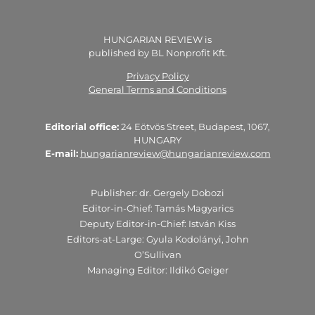
HUNGARIAN REVIEW is
published by BL Nonprofit Kft.
Privacy Policy
General Terms and Conditions
Editorial office:
24 Eötvös Street, Budapest, 1067,
HUNGARY
E-mail:
hungarianreview@hungarianreview.com
Publisher: dr. Gergely Dobozi
Editor-in-Chief: Tamás Magyarics
Deputy Editor-in-Chief: István Kiss
Editors-at-Large: Gyula Kodolányi, John
O’Sullivan
Managing Editor: Ildikó Geiger