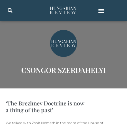
CSONGOR SZERDAHELYI
‘The Brezhnev Doctrine is now
a thing of the past’
We talked with Zsolt Németh in the room of the House of