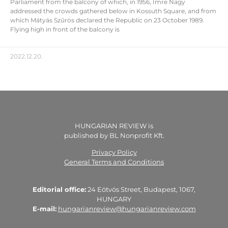
Parliament from the balcony of which, in 1956, Imre Nagy
addressed the crowds gathered below in Kossuth Square, and from
which Mátyás Szűrös declared the Republic on 23 October 1989.
Flying high in front of the balcony is
2022.12.20.
HUNGARIAN REVIEW is
published by BL Nonprofit Kft.
Privacy Policy
General Terms and Conditions
Editorial office:
24 Eötvös Street, Budapest, 1067,
HUNGARY
E-mail:
hungarianreview@hungarianreview.com