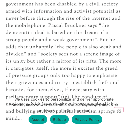
government has been disabled by a civil society
armed with information and activist potential as
never before through the rise of the internet and
the mobilephone. Pascal Bruckner says “the
democratic ideal is based on the dream of a
strong people and a weak government”. But he
adds that unhappily “the people is also weak and
divided” and “society sees not a serene image of
its unity but rather a mirror of its rifts. The more
it castigates itself, the more it excites the greed
of pressure groups only too happy to emphasise
their grievances and to try to establish fiefs and
baronies for themselves, if necessary with
parliamentary support”.(16) The conduct of
We uses cookies to personalize and deliver appropriate
unelected NGOs with their increasingly slick
content, analyze website traffic and display advertising. Visit
and bullying style of political activism springs to
our privacy policy to learn more.
mind…
Accept
Refuse
Privacy Policy