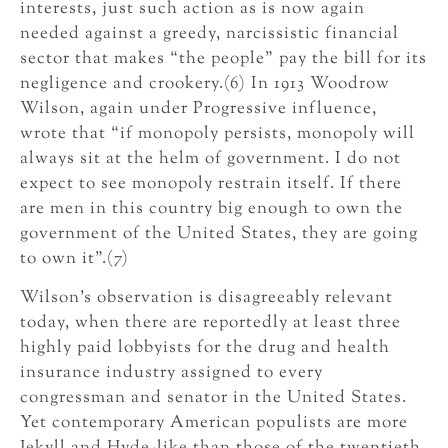
interests, just such action as is now again
needed against a greedy, narcissistic financial
sector that makes “the people” pay the bill for its
negligence and crookery.(6) In 1913 Woodrow
Wilson, again under Progressive influence,
wrote that “if monopoly persists, monopoly will
always sit at the helm of government. I do not
expect to see monopoly restrain itself. If there
are men in this country big enough to own the
government of the United States, they are going
to own it”.(7)
Wilson’s observation is disagreeably relevant
today, when there are reportedly at least three
highly paid lobbyists for the drug and health
insurance industry assigned to every
congressman and senator in the United States.
Yet contemporary American populists are more