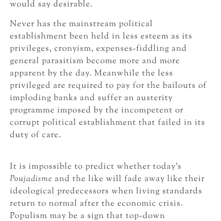
would say desirable.
Never has the mainstream political
establishment been held in less esteem as its
privileges, cronyism, expenses-fiddling and
general parasitism become more and more
apparent by the day. Meanwhile the less
privileged are required to pay for the bailouts of
imploding banks and suffer an austerity
programme imposed by the incompetent or
corrupt political establishment that failed in its
duty of care.
It is impossible to predict whether today’s
Poujadisme
and the like will fade away like their
ideological predecessors when living standards
return to normal after the economic crisis.
Populism may be a sign that top-down