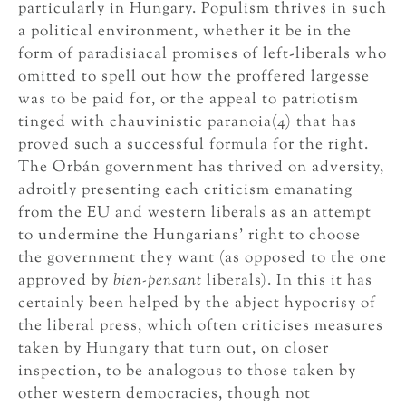
particularly in Hungary. Populism thrives in such
a political environment, whether it be in the
form of paradisiacal promises of left-liberals who
omitted to spell out how the proffered largesse
was to be paid for, or the appeal to patriotism
tinged with chauvinistic paranoia(4) that has
proved such a successful formula for the right.
The Orbán government has thrived on adversity,
adroitly presenting each criticism emanating
from the EU and western liberals as an attempt
to undermine the Hungarians’ right to choose
the government they want (as opposed to the one
approved by
bien-pensant
liberals). In this it has
certainly been helped by the abject hypocrisy of
the liberal press, which often criticises measures
taken by Hungary that turn out, on closer
inspection, to be analogous to those taken by
other western democracies, though not