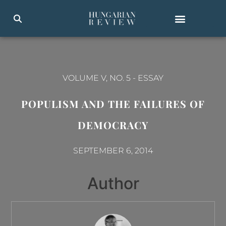
VOLUME V, NO. 5
-
ESSAY
POPULISM AND THE FAILURES OF
DEMOCRACY
SEPTEMBER 6, 2014
Author