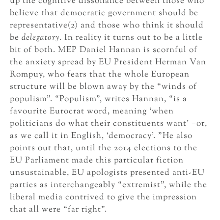
up the cognitive dissonance between those who
believe that democratic government should be
representative(2) and those who think it should
be
delegatory
. In reality it turns out to be a little
bit of both. MEP Daniel Hannan is scornful of
the anxiety spread by EU President Herman Van
Rompuy, who fears that the whole European
structure will be blown away by the “winds of
populism”. “Populism”, writes Hannan, “is a
favourite Eurocrat word, meaning ‘when
politicians do what their constituents want’ –or,
as we call it in English, ‘democracy’. ”He also
points out that, until the 2014 elections to the
EU Parliament made this particular fiction
unsustainable, EU apologists presented anti-EU
parties as interchangeably “extremist”, while the
liberal media contrived to give the impression
that all were “far right”.