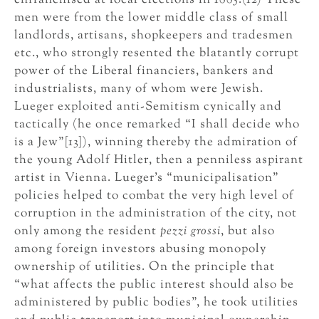
enfranchised at local elections in 1885.(12) These
men were from the lower middle class of small
landlords, artisans, shopkeepers and tradesmen
etc., who strongly resented the blatantly corrupt
power of the Liberal financiers, bankers and
industrialists, many of whom were Jewish.
Lueger exploited anti-Semitism cynically and
tactically (he once remarked “I shall decide who
is a Jew”[13]), winning thereby the admiration of
the young Adolf Hitler, then a penniless aspirant
artist in Vienna. Lueger’s “municipalisation”
policies helped to combat the very high level of
corruption in the administration of the city, not
only among the resident
pezzi grossi
, but also
among foreign investors abusing monopoly
ownership of utilities. On the principle that
“what affects the public interest should also be
administered by public bodies”, he took utilities