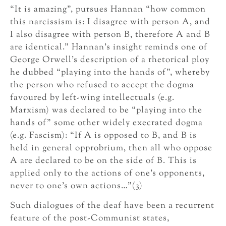
“It is amazing”, pursues Hannan “how common
this narcissism is: I disagree with person A, and
I also disagree with person B, therefore A and B
are identical.” Hannan’s insight reminds one of
George Orwell’s description of a rhetorical ploy
he dubbed “playing into the hands of”, whereby
the person who refused to accept the dogma
favoured by left-wing intellectuals (e.g.
Marxism) was declared to be “playing into the
hands of” some other widely execrated dogma
(e.g. Fascism): “If A is opposed to B, and B is
held in general opprobrium, then all who oppose
A are declared to be on the side of B. This is
applied only to the actions of one’s opponents,
never to one’s own actions…”(3)
Such dialogues of the deaf have been a recurrent
feature of the post-Communist states,