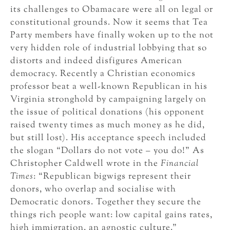
its challenges to Obamacare were all on legal or
constitutional grounds. Now it seems that Tea
Party members have finally woken up to the not
very hidden role of industrial lobbying that so
distorts and indeed disfigures American
democracy. Recently a Christian economics
professor beat a well-known Republican in his
Virginia stronghold by campaigning largely on
the issue of political donations (his opponent
raised twenty times as much money as he did,
but still lost). His acceptance speech included
the slogan “Dollars do not vote – you do!” As
Christopher Caldwell wrote in the
Financial
Times
: “Republican bigwigs represent their
donors, who overlap and socialise with
Democratic donors. Together they secure the
things rich people want: low capital gains rates,
high immigration, an agnostic culture.”