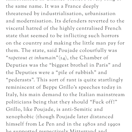
the same name. It was a France deeply
threatened by industrialisation, urbanisation
and modernisation. Its defenders reverted to the
visceral hatred of the highly centralised French
state that seemed to be inflicting such horrors
on the country and making the little man pay for
them. The state, said Poujade colourfully was
“
rapetout et inhumain
”(14), the Chamber of
Deputies was the “biggest brothel in Paris” and
the Deputies were a “pile of rubbish” and
“pederasts”. This sort of rant is quite startlingly
reminiscent of Beppe Grillo’s speeches today in
Italy, his main demand to the Italian mainstream
politicians being that they should “Fuck off!”
Grillo, like Poujade, is anti-Semitic and
xenophobic (though Poujade later distanced
himself from Le Pen and in the 1980s and 1990s
he supported respectively Mitterrand and