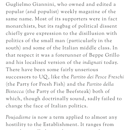
Guglielmo Giannini, who owned and edited a
popular (and populist) weekly magazine of the
same name. Most of its supporters were in fact
monarchists, but its ragbag of political dissent
chiefly gave expression to the disillusion with
politics of the small man (particularly in the
south) and some of the Italian middle class. In
that respect it was a forerunner of Beppe Grillo
and his localised version of the
indignati
today.
There have been some fairly unserious
successors to UQ, like the
Partito dei Pesce Freschi
(the Party for Fresh Fish) and the
Partito della
Bistecca
(the Party of the Beefsteak) both of
which, though doctrinally sound, sadly failed to
change the face of Italian politics.
Poujadisme
is now a term applied to almost any
hostility to the Establishment. It ranges from