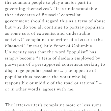
the common people to play a major part in
governing themselves”. “It is understandable
that advocates of Brussels’ centralist
government should regard this as a term of abuse
but why do you all continue to portray populism
as some sort of extremist and undesirable
activity?” complains the writer of a letter to the
Financial
Times.(1) Eric Foner of Columbia
University says that the word “populist” has
simply become “a term of disdain employed by
purveyors of a presupposed consensus seeking to
disparage popular passions… [the opposite of
populist thus becomes the voter who is]
responsible or middle of the road or rational” –
or in other words, agrees with me.
The letter-writer’s complaint more or less sums