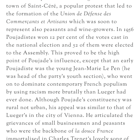
town of Saint-Céré, a popular protest that led to
the formation of the
Union de Défense des
Commerçants et Artisans
which was soon to
represent also peasants and wine-growers. In 1956
Poujadistes won 12 per cent of the votes cast in
the national election and 52 of them were elected
to the Assembly. This proved to be the high
point of Poujade’s influence, except that an early
Poujadiste was the young Jean-Marie Le Pen (he
was head of the party’s youth section), who went
on to dominate contemporary French populism
by using racism more brutally than Lueger had
ever done. Although Poujade’s constituency was
rural not urban, his appeal was similar to that of
Lueger’s in the city of Vienna. He articulated the
grievances of small businessmen and peasants
who were the backbone of
la douce France
immortalised in Charles Trenet’s lovely song of