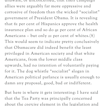
unaware, or unconcerned, that their campaign
allies were arguably far more oppressive and
corrosive of freedom than the wicked “socialist”
government of President Obama. It is revealing
that 61 per cent of Hispanics approve the health
insurance plan and so do 91 per cent of African
Americans – but only 21 per cent of whites.(8)
This would seem to indicate pretty conclusively
that Obamacare did indeed benefit the least
privileged in American society and that white
Americans, from the lower middle class
upwards, had no intention of voluntarily paying
for it. The dog whistle “socialist” slogan in
American political parlance is usually enough to
damn any proposal, good, bad or indifferent.
But here is where it gets interesting: I have said
that the Tea Party was principally concerned
about the
coercive
element in the legislation and