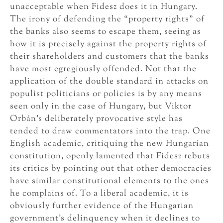
unacceptable when Fidesz does it in Hungary.
The irony of defending the “property rights” of
the banks also seems to escape them, seeing as
how it is precisely against the property rights of
their shareholders and customers that the banks
have most egregiously offended. Not that the
application of the double standard in attacks on
populist politicians or policies is by any means
seen only in the case of Hungary, but Viktor
Orbán’s deliberately provocative style has
tended to draw commentators into the trap. One
English academic, critiquing the new Hungarian
constitution, openly lamented that Fidesz rebuts
its critics by pointing out that other democracies
have similar constitutional elements to the ones
he complains of. To a liberal academic, it is
obviously further evidence of the Hungarian
government’s delinquency when it declines to