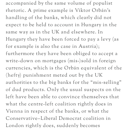
accompanied by the same volume of populist
rhetoric. A prime example is Viktor Orbán’s
handling of the banks, which clearly did not
expect to be held to account in Hungary in the
same way as in the UK and elsewhere. In
Hungary they have been forced to pay a levy (as
for example is also the case in Austria);
furthermore they have been obliged to accept a
write-down on mortgages (mis-)sold in foreign
currencies, which is the Orbán equivalent of the
(hefty) punishment meted out by the UK
authorities to the big banks for the “mis-selling”
of dud products. Only the usual suspects on the
left have been able to convince themselves that
what the centre-left coalition rightly does in
Vienna in respect of the banks, or what the
Conservative–Liberal Democrat coalition in
London rightly does, suddenly becomes