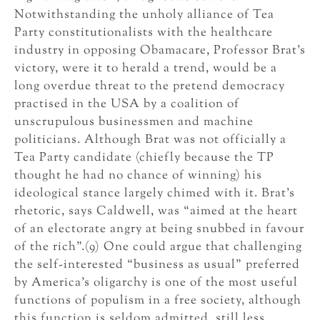
Notwithstanding the unholy alliance of Tea
Party constitutionalists with the healthcare
industry in opposing Obamacare, Professor Brat’s
victory, were it to herald a trend, would be a
long overdue threat to the pretend democracy
practised in the USA by a coalition of
unscrupulous businessmen and machine
politicians. Although Brat was not officially a
Tea Party candidate (chiefly because the TP
thought he had no chance of winning) his
ideological stance largely chimed with it. Brat’s
rhetoric, says Caldwell, was “aimed at the heart
of an electorate angry at being snubbed in favour
of the rich”.(9) One could argue that challenging
the self-interested “business as usual” preferred
by America’s oligarchy is one of the most useful
functions of populism in a free society, although
this function is seldom admitted, still less