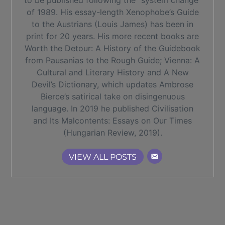
to be published following the “system change”
of 1989. His essay-length Xenophobe’s Guide
to the Austrians (Louis James) has been in
print for 20 years. His more recent books are
Worth the Detour: A History of the Guidebook
from Pausanias to the Rough Guide; Vienna: A
Cultural and Literary History and A New
Devil’s Dictionary, which updates Ambrose
Bierce’s satirical take on disingenuous
language. In 2019 he published Civilisation
and Its Malcontents: Essays on Our Times
(Hungarian Review, 2019).
VIEW ALL POSTS