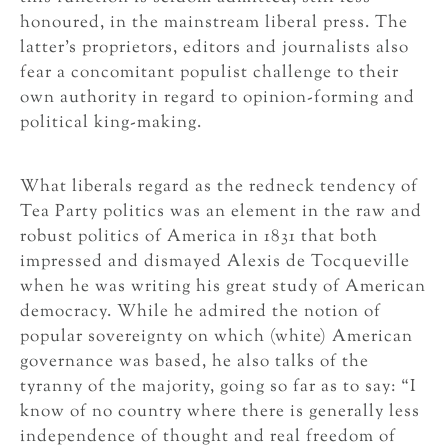
honoured, in the mainstream liberal press. The
latter’s proprietors, editors and journalists also
fear a concomitant populist challenge to their
own authority in regard to opinion-forming and
political king-making.
What liberals regard as the redneck tendency of
Tea Party politics was an element in the raw and
robust politics of America in 1831 that both
impressed and dismayed Alexis de Tocqueville
when he was writing his great study of American
democracy. While he admired the notion of
popular sovereignty on which (white) American
governance was based, he also talks of the
tyranny of the majority, going so far as to say: “I
know of no country where there is generally less
independence of thought and real freedom of