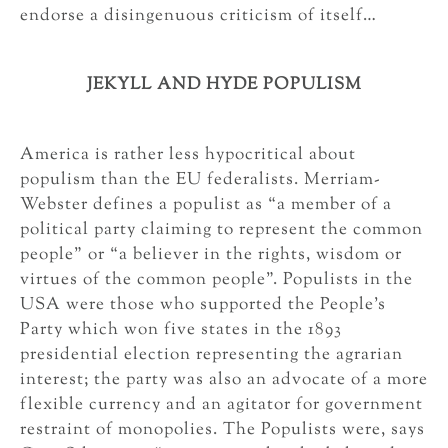
endorse a disingenuous criticism of itself…
JEKYLL AND HYDE POPULISM
America is rather less hypocritical about
populism than the EU federalists. Merriam-
Webster defines a populist as “a member of a
political party claiming to represent the common
people” or “a believer in the rights, wisdom or
virtues of the common people”. Populists in the
USA were those who supported the People’s
Party which won five states in the 1893
presidential election representing the agrarian
interest; the party was also an advocate of a more
flexible currency and an agitator for government
restraint of monopolies. The Populists were, says