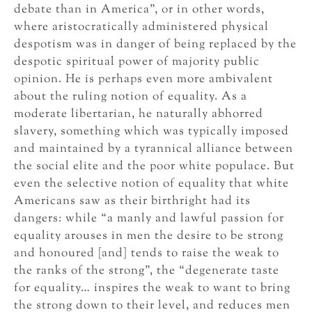
debate than in America”, or in other words,
where aristocratically administered physical
despotism was in danger of being replaced by the
despotic spiritual power of majority public
opinion. He is perhaps even more ambivalent
about the ruling notion of equality. As a
moderate libertarian, he naturally abhorred
slavery, something which was typically imposed
and maintained by a tyrannical alliance between
the social elite and the poor white populace. But
even the selective notion of equality that white
Americans saw as their birthright had its
dangers: while “a manly and lawful passion for
equality arouses in men the desire to be strong
and honoured [and] tends to raise the weak to
the ranks of the strong”, the “degenerate taste
for equality… inspires the weak to want to bring
the strong down to their level, and reduces men