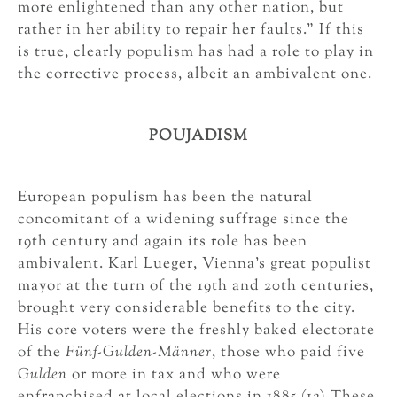
more enlightened than any other nation, but
rather in her ability to repair her faults.” If this
is true, clearly populism has had a role to play in
the corrective process, albeit an ambivalent one.
POUJADISM
European populism has been the natural
concomitant of a widening suffrage since the
19th century and again its role has been
ambivalent. Karl Lueger, Vienna’s great populist
mayor at the turn of the 19th and 20th centuries,
brought very considerable benefits to the city.
His core voters were the freshly baked electorate
of the
Fünf-Gulden-Männer
, those who paid five
Gulden
or more in tax and who were