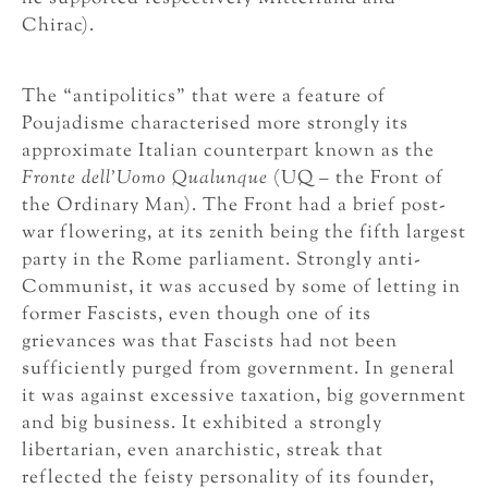
Chirac).
The “antipolitics” that were a feature of
Poujadisme characterised more strongly its
approximate Italian counterpart known as the
Fronte dell’Uomo Qualunque
(UQ – the Front of
the Ordinary Man). The Front had a brief post-
war flowering, at its zenith being the fifth largest
party in the Rome parliament. Strongly anti-
Communist, it was accused by some of letting in
former Fascists, even though one of its
grievances was that Fascists had not been
sufficiently purged from government. In general
it was against excessive taxation, big government
and big business. It exhibited a strongly
libertarian, even anarchistic, streak that
reflected the feisty personality of its founder,