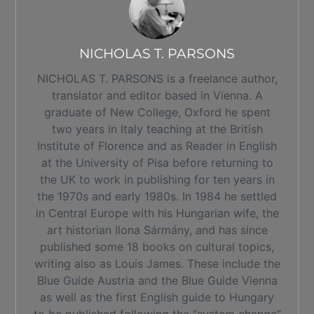
NICHOLAS T. PARSONS
NICHOLAS T. PARSONS is a freelance author,
translator and editor based in Vienna. A
graduate of New College, Oxford he spent
two years in Italy teaching at the British
Institute of Florence and as Reader in English
at the University of Pisa before returning to
the UK to work in publishing for ten years in
the 1970s and early 1980s. In 1984 he settled
in Central Europe with his Hungarian wife, the
art historian Ilona Sármány, and has since
published some 18 books on cultural topics,
writing also as Louis James. These include the
Blue Guide Austria and the Blue Guide Vienna
as well as the first English guide to Hungary