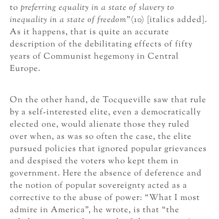
to
preferring equality in a state of slavery to
inequality in a state of freedom
”(10) [italics added].
As it happens, that is quite an accurate
description of the debilitating effects of fifty
years of Communist hegemony in Central
Europe.
On the other hand, de Tocqueville saw that rule
by a self-interested elite, even a democratically
elected one, would alienate those they ruled
over when, as was so often the case, the elite
pursued policies that ignored popular grievances
and despised the voters who kept them in
government. Here the absence of deference and
the notion of popular sovereignty acted as a
corrective to the abuse of power: “What I most
admire in America”, he wrote, is that “the