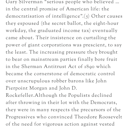
Gary Silverman “serious people who believed …
in the central promise of American life: the
democratisation of intelligence”.(5) Other causes
they espoused (the secret ballot, the eight-hour
workday, the graduated income tax) eventually
came about. Their insistence on curtailing the
power of giant corporations was prescient, to say
the least. The increasing pressure they brought
to bear on mainstream parties finally bore fruit
in the Sherman Antitrust Act of 1890 which
became the cornerstone of democratic control
over unscrupulous robber barons like John
Pierpoint Morgan and John D.
Rockefeller.Although the Populists declined
after throwing in their lot with the Democrats,
they were in many respects the precursors of the
Progressives who convinced Theodore Roosevelt
of the need for vigorous action against vested