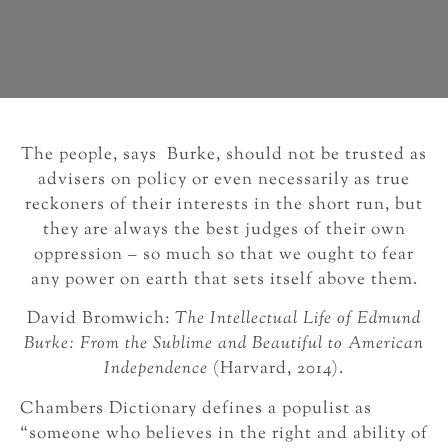
The people, says Burke, should not be trusted as
advisers on policy or even necessarily as true
reckoners of their interests in the short run, but
they are always the best judges of their own
oppression – so much so that we ought to fear
any power on earth that sets itself above them.
David Bromwich:
The Intellectual Life of Edmund
Burke: From the Sublime and Beautiful to American
Independence
(Harvard, 2014).
Chambers Dictionary defines a populist as
“someone who believes in the right and ability of