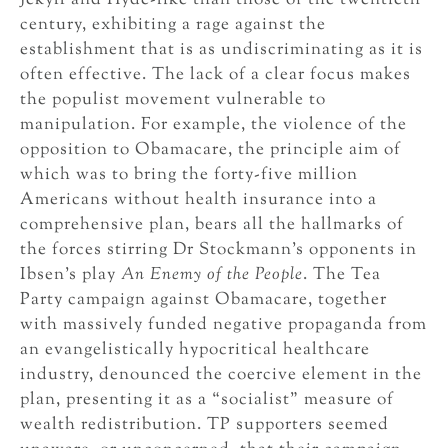
Jekyll and Hyde-like than those of the twentieth
century, exhibiting a rage against the
establishment that is as undiscriminating as it is
often effective. The lack of a clear focus makes
the populist movement vulnerable to
manipulation. For example, the violence of the
opposition to Obamacare, the principle aim of
which was to bring the forty-five million
Americans without health insurance into a
comprehensive plan, bears all the hallmarks of
the forces stirring Dr Stockmann’s opponents in
Ibsen’s play
An Enemy of the People
. The Tea
Party campaign against Obamacare, together
with massively funded negative propaganda from
an evangelistically hypocritical healthcare
industry, denounced the coercive element in the
plan, presenting it as a “socialist” measure of
wealth redistribution. TP supporters seemed