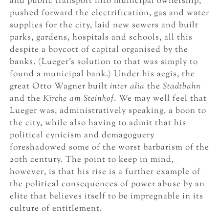
and public transport into municipal ownership,
pushed forward the electrification, gas and water
supplies for the city, laid new sewers and built
parks, gardens, hospitals and schools, all this
despite a boycott of capital organised by the
banks. (Lueger’s solution to that was simply to
found a municipal bank.) Under his aegis, the
great Otto Wagner built
inter alia
the
Stadtbahn
and the
Kirche am Steinhof
. We may well feel that
Lueger was, administratively speaking, a boon to
the city, while also having to admit that his
political cynicism and demagoguery
foreshadowed some of the worst barbarism of the
20th century. The point to keep in mind,
however, is that his rise is a further example of
the political consequences of power abuse by an
elite that believes itself to be impregnable in its
culture of entitlement.