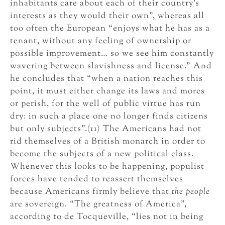
inhabitants care about each of their country’s
interests as they would their own”, whereas all
too often the European “enjoys what he has as a
tenant, without any feeling of ownership or
possible improvement… so we see him constantly
wavering between slavishness and license.” And
he concludes that “when a nation reaches this
point, it must either change its laws and mores
or perish, for the well of public virtue has run
dry: in such a place one no longer finds citizens
but only subjects”.(11) The Americans had not
rid themselves of a British monarch in order to
become the subjects of a new political class.
Whenever this looks to be happening, populist
forces have tended to reassert themselves
because Americans firmly believe that
the people
are sovereign. “The greatness of America”,
according to de Tocqueville, “lies not in being