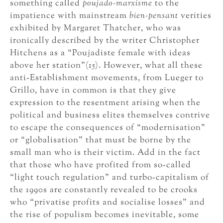
something called
poujado-marxisme
to the
impatience with mainstream
bien-pensant
verities
exhibited by Margaret Thatcher, who was
ironically described by the writer Christopher
Hitchens as a “Poujadiste female with ideas
above her station”(15). However, what all these
anti-Establishment movements, from Lueger to
Grillo, have in common is that they give
expression to the resentment arising when the
political and business elites themselves contrive
to escape the consequences of “modernisation”
or “globalisation” that must be borne by the
small man who is their victim. Add in the fact
that those who have profited from so-called
“light touch regulation” and turbo-capitalism of
the 1990s are constantly revealed to be crooks
who “privatise profits and socialise losses” and
the rise of populism becomes inevitable, some