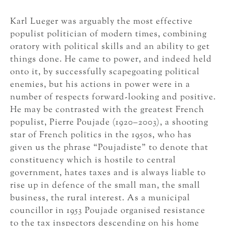
Karl Lueger was arguably the most effective
populist politician of modern times, combining
oratory with political skills and an ability to get
things done. He came to power, and indeed held
onto it, by successfully scapegoating political
enemies, but his actions in power were in a
number of respects forward-looking and positive.
He may be contrasted with the greatest French
populist, Pierre Poujade (1920–2003), a shooting
star of French politics in the 1950s, who has
given us the phrase “Poujadiste” to denote that
constituency which is hostile to central
government, hates taxes and is always liable to
rise up in defence of the small man, the small
business, the rural interest. As a municipal
councillor in 1953 Poujade organised resistance
to the tax inspectors descending on his home